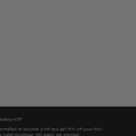
erluxe VIP
formation to become a VIP and get 10% off your first
e Label purchase. NO spam, we promise.