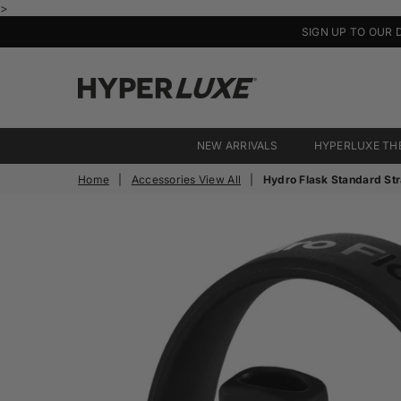
>
SIGN UP TO OUR 
HyperLuxe
Activewear
NEW ARRIVALS
HYPERLUXE TH
Home
|
Accessories View All
|
Hydro Flask Standard St