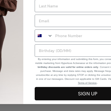
By entering your information and submitting this form, you cons
mobile marketing from Hyperluxe Activewear at the information pr
birthday discounts are valid for online orders only
. Consent i
purchase. Message and data rates may apply. Message frequ
unsubscribe at any time by replying STOP or clicking the unsubscr
in one of our messages. Discount not applicable to Gift Cards. V
.
Terms of Service
SIGN UP