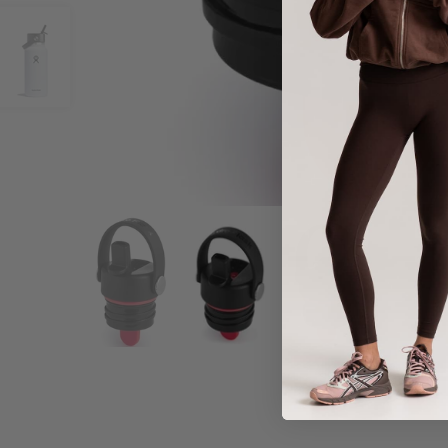
Share :