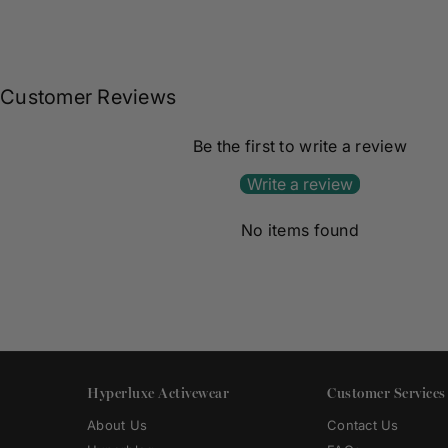
Customer Reviews
Be the first to write a review
Write a review
No items found
Hyperluxe Activewear
Customer Services
About Us
Contact Us