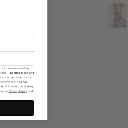
ent to receive email and
ovided.
The first order and
s not a condition of any
ency varies. You can
ibe link (where available)
iew our
Privacy Policy
and