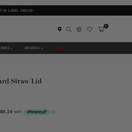
 THE LABEL ORDER
0
ORIES
BRANDS
SALE
ard Straw Lid