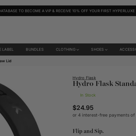
DATABASE TO BECOME A VIP & RECEIVE 10% OFF YOUR FIRST HYPERLUXE
E LABEL
BUNDLES
CLOTHING
SHOES
ACCESS
raw Lid
Hydro Flask
Hydro Flask Stand
In Stock
Regular
$24.95
price
Flip and Sip.