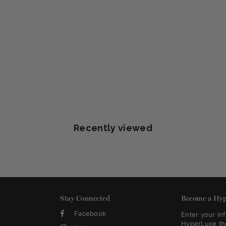
Recently viewed
Stay Connected
Become a Hyp
Facebook
Enter your in
HyperLuxe th