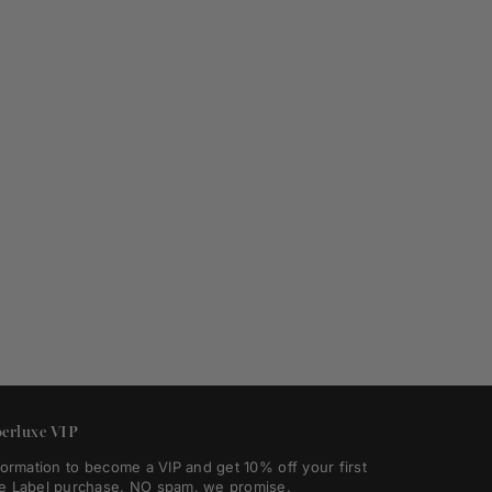
erluxe VIP
formation to become a VIP and get 10% off your first
e Label purchase. NO spam, we promise.