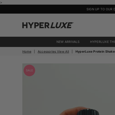
>
SIGN UP TO OUR 
HyperLuxe
Activewear
NEW ARRIVALS
HYPERLUXE TH
Home
|
Accessories View All
|
HyperLuxe Protein Shake
SALE