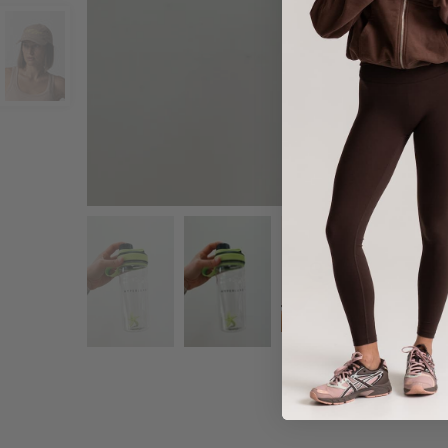
Share :