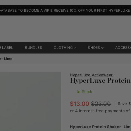
DATABASE TO BECOME A VIP & RECEIVE 10% OFF YOUR FIRST HYPERLUXE
E LABEL
BUNDLES
CLOTHING
SHOES
ACCESS
r- Lime
HyperLuxe Activewear
HyperLuxe Protein
In Stock
Regular
$13.00
$23.00
|
Save
$
price
HyperLuxe Protein Shaker- Lim