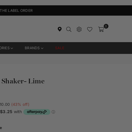
 THE LABEL ORDER
0
ORIES
BRANDS
SALE
 Shaker- Lime
10.00
(
43
% off)
e