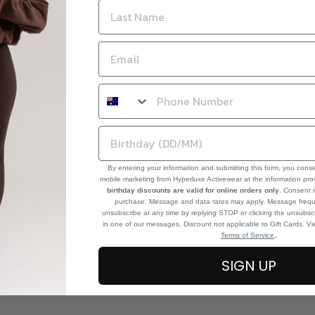
By entering your information and submitting this form, you cons
mobile marketing from Hyperluxe Activewear at the information pr
birthday discounts are valid for online orders only
. Consent i
purchase. Message and data rates may apply. Message frequ
unsubscribe at any time by replying STOP or clicking the unsubscr
in one of our messages. Discount not applicable to Gift Cards. V
.
Terms of Service
SIGN UP