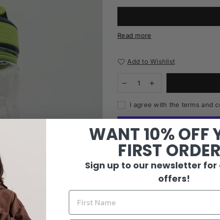
Read more
Add to Wishlist
I agree with the terms and c
WANT 10% OFF 
FIRST ORDE
Sign up to our newsletter for
offers!