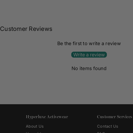
Customer Reviews
Be the first to write a review
Write a review
No items found
Hyperluxe Activewear
Customer Services
About Us
Contact Us