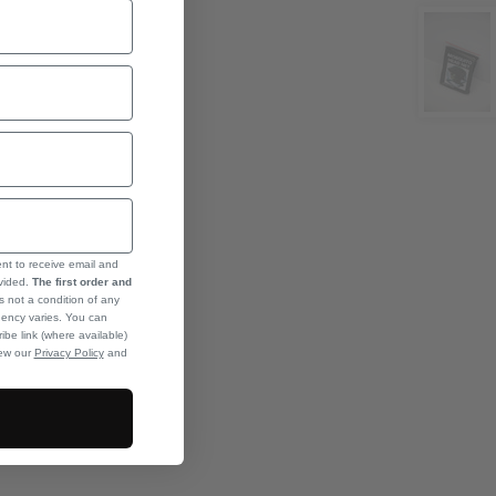
ent to receive email and
ovided.
The first order and
s not a condition of any
ency varies. You can
ibe link (where available)
iew our
Privacy Policy
and