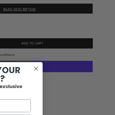
READ DESCRIPTION
ADD TO CART
onditions
YOUR
R?
More payment options
 exclusive