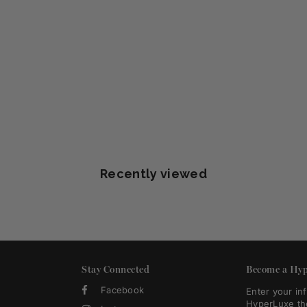
Recently viewed
Stay Connected
Become a Hyp
Facebook
Enter your in
HyperLuxe th