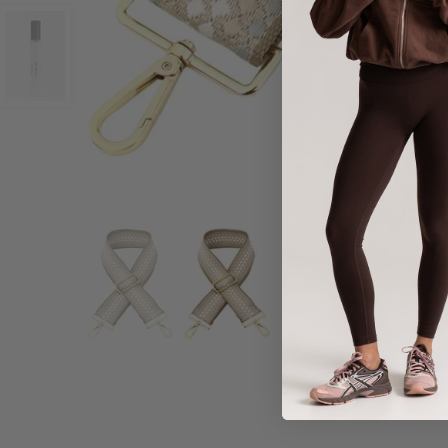
Share :