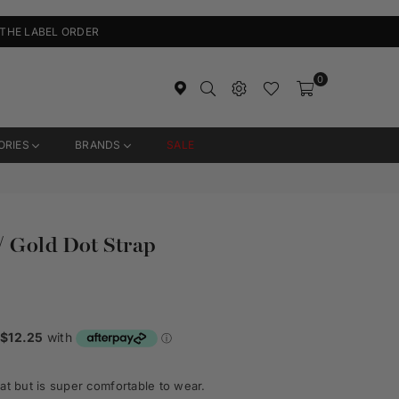
 THE LABEL ORDER
0
ORIES
BRANDS
SALE
/ Gold Dot Strap
at but is super comfortable to wear.