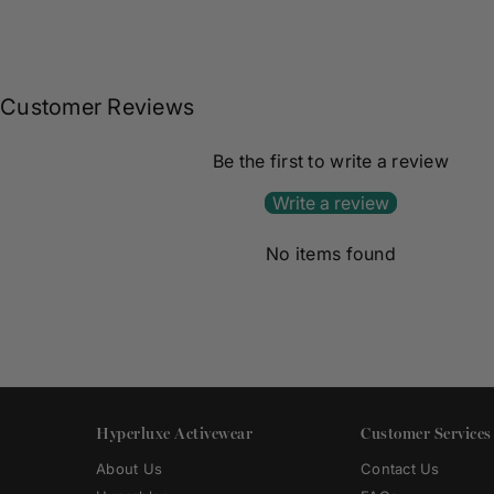
Customer Reviews
Be the first to write a review
Write a review
No items found
Hyperluxe Activewear
Customer Services
About Us
Contact Us