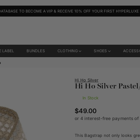
DATABASE TO BECOME A VIP & RECEIVE 10% OFF YOUR FIRST HYPERLUXE
E LABEL
BUNDLES
CLOTHING
SHOES
ACCESS
p
Hi Ho Silver
Hi Ho Silver Pastel
In Stock
Regular
$49.00
price
This Bagstrap not only looks gre