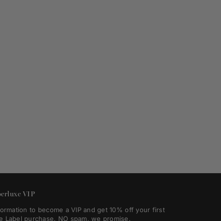
erluxe VIP
formation to become a VIP and get 10% off your first
e Label purchase. NO spam, we promise.