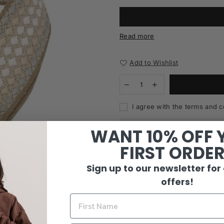
Read more
Add to Wishlist
I agree with the terms and c
WANT 10% OFF 
FIRST ORDE
Sign up to our newsletter for
offers!