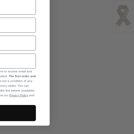
ent to receive email and
ovided.
The first order and
s not a condition of any
ency varies. You can
ibe link (where available)
iew our
Privacy Policy
and