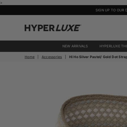
>
SIGN UP TO OUR 
HyperLuxe
Activewear
NEW ARRIVALS
HYPERLUXE TH
Home
|
Accessories
|
Hi Ho Silver Pastel/ Gold Dot Stra