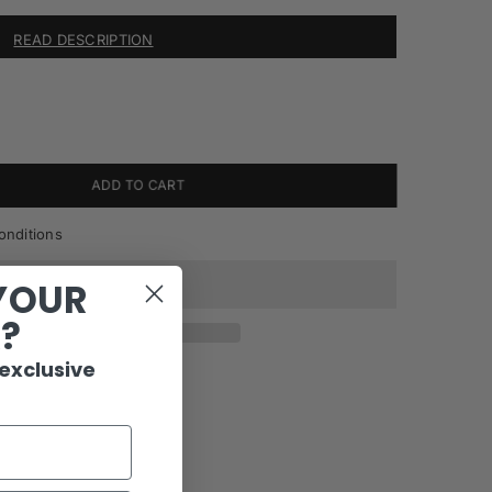
READ DESCRIPTION
ADD TO CART
onditions
YOUR
R?
 exclusive