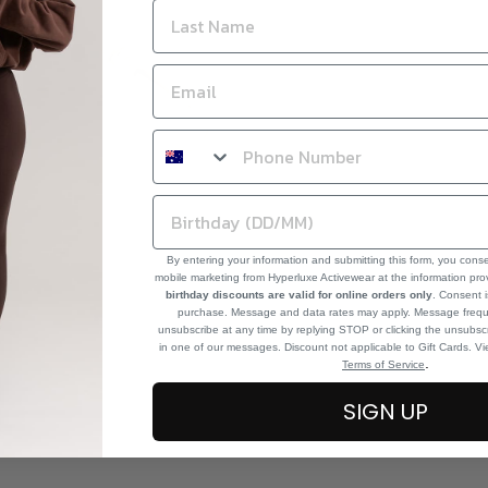
By entering your information and submitting this form, you cons
mobile marketing from Hyperluxe Activewear at the information pr
birthday discounts are valid for online orders only
. Consent i
purchase. Message and data rates may apply. Message frequ
unsubscribe at any time by replying STOP or clicking the unsubscr
in one of our messages. Discount not applicable to Gift Cards. V
.
Terms of Service
SIGN UP