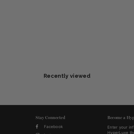
Recently viewed
Stay Connected
Become a Hyp
Facebook
Enter your in
HyperLuxe th