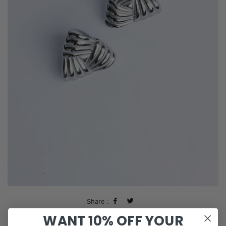
Share :
WANT 10% OFF YOUR
Hunter X Hunter