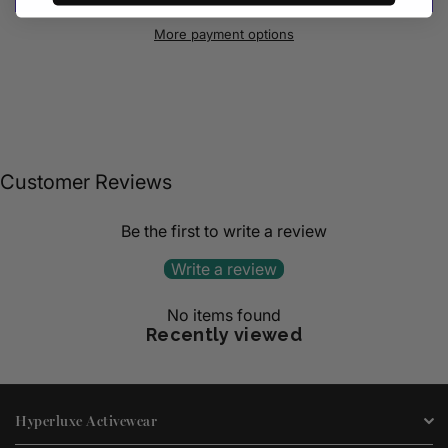
More payment options
Customer Reviews
Be the first to write a review
Write a review
No items found
Recently viewed
Hyperluxe Activewear