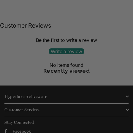
Customer Reviews
Be the first to write a review
Write a review
No items found
Recently viewed
Hyperluxe Activewear
Customer Services
Stay Connected
Facebook