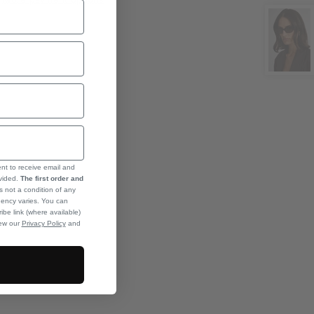
ent to receive email and
ovided.
The first order and
s not a condition of any
ency varies. You can
ibe link (where available)
iew our
Privacy Policy
and