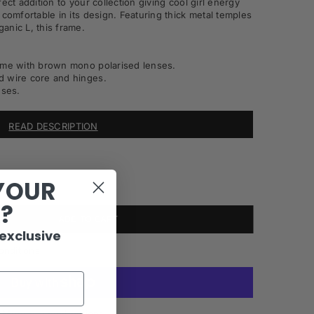
ect addition to your collection giving cool girl energy
 comfortable in its design. Featuring thick metal temples
anic L, this frame.
rame with brown mono polarised lenses.
d wire core and hinges.
ses.
READ DESCRIPTION
YOUR
R?
ADD TO CART
 exclusive
onditions
More payment options