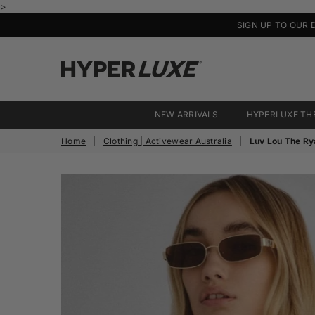
>
SIGN UP TO OUR 
HyperLuxe
Activewear
NEW ARRIVALS
HYPERLUXE TH
Home
|
Clothing | Activewear Australia
|
Luv Lou The Ry