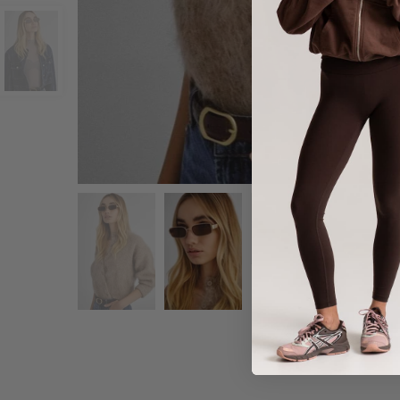
Share :