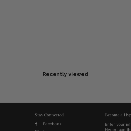
Recently viewed
Stay Connected
Become a Hyp
Facebook
Enter your in
HyperLuxe th