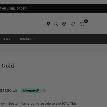
 THE LABEL ORDER
0
ORIES
BRANDS
SALE
 Gold
y own Boston frame being an ode to the 90’s. This