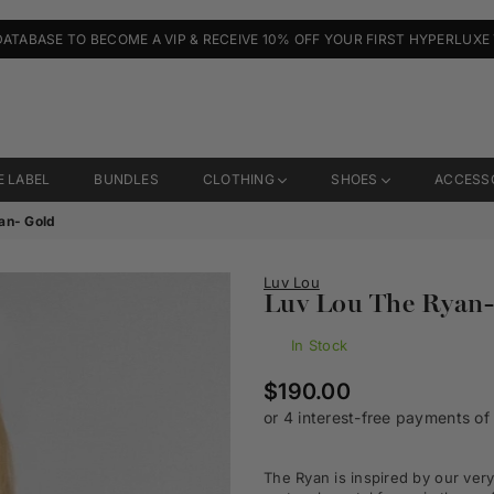
DATABASE TO BECOME A VIP & RECEIVE 10% OFF YOUR FIRST HYPERLUXE
E LABEL
BUNDLES
CLOTHING
SHOES
ACCESS
an- Gold
Luv Lou
Luv Lou The Ryan-
In Stock
Regular
$190.00
price
The Ryan is inspired by our ver