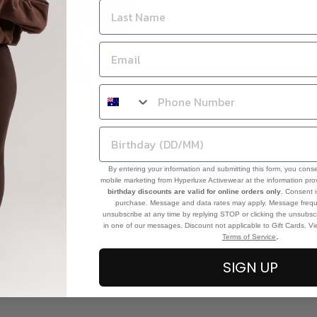
By entering your information and submitting this form, you cons
mobile marketing from Hyperluxe Activewear at the information pr
birthday discounts are valid for online orders only
. Consent i
purchase. Message and data rates may apply. Message frequ
unsubscribe at any time by replying STOP or clicking the unsubscr
in one of our messages. Discount not applicable to Gift Cards. V
.
Terms of Service
SIGN UP