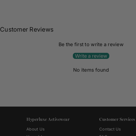
Customer Reviews
Be the first to write a review
Write a review
No items found
Hyperluxe Activewear
Customer Services
About Us
Contact Us