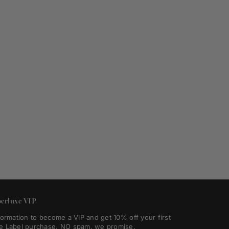
erluxe VIP
formation to become a VIP and get 10% off your first
e Label purchase. NO spam, we promise.