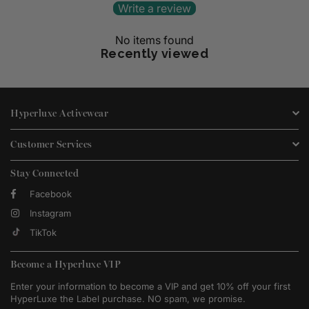
Write a review
No items found
Recently viewed
Hyperluxe Activewear
Customer Services
Stay Connected
Facebook
Instagram
TikTok
Become a Hyperluxe VIP
Enter your information to become a VIP and get 10% off your first
HyperLuxe the Label purchase. NO spam, we promise.