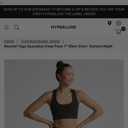
>
SIGN UP TO OUR DATABASE TO BECOME A VIP & RECEIVE 10% OFF YOUR
FIRST HYPERLUXE THE LABEL ORDER
0
HyperLuxe
Activewear
Home
|
Gym/Activewear Shorts
|
Beyond Yoga Spacedye Keep Pace 7" Biker Short- Darkest Night