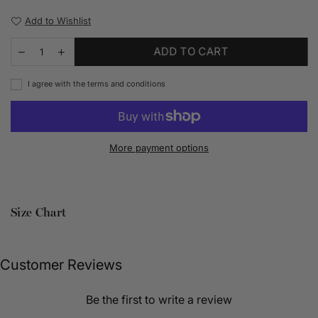
Add to Wishlist
ADD TO CART
I agree with the terms and conditions
More payment options
Size Chart
Customer Reviews
Be the first to write a review