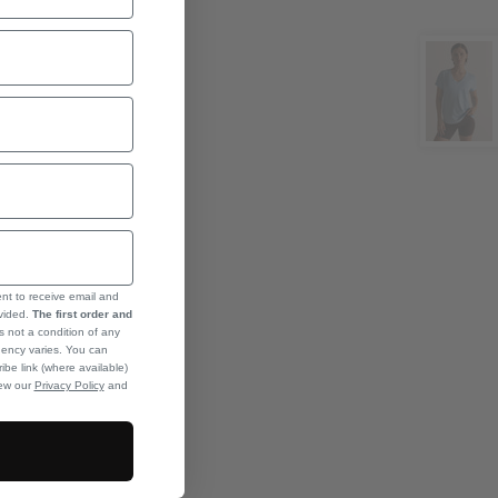
ent to receive email and
ovided.
The first order and
s not a condition of any
ency varies. You can
ibe link (where available)
iew our
Privacy Policy
and