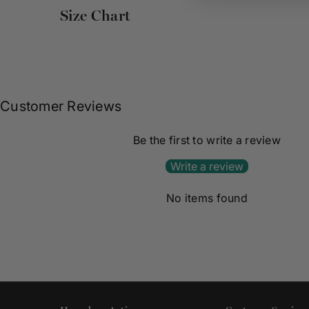
Size Chart
Customer Reviews
Be the first to write a review
Write a review
No items found