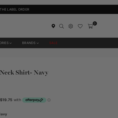
 THE LABEL ORDER
0
ORIES
BRANDS
SALE
eck Shirt- Navy
Navy