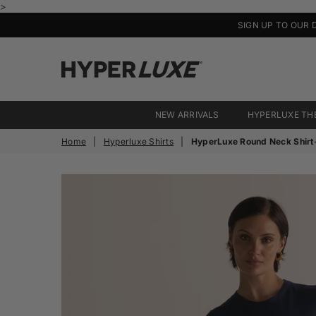
>
SIGN UP TO OUR 
HyperLuxe
Activewear
NEW ARRIVALS
HYPERLUXE TH
Home
|
Hyperluxe Shirts
|
HyperLuxe Round Neck Shirt