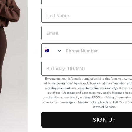
By entering your information and submitting this form, you cons
mobile marketing from Hyperluxe Activewear at the information pr
birthday discounts are valid for online orders only
. Consent i
purchase. Message and data rates may apply. Message frequ
unsubscribe at any time by replying STOP or clicking the unsubscr
in one of our messages. Discount not applicable to Gift Cards. V
.
Terms of Service
SIGN UP