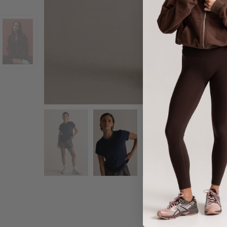
Share :