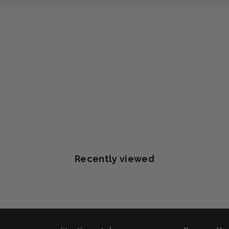
Recently viewed