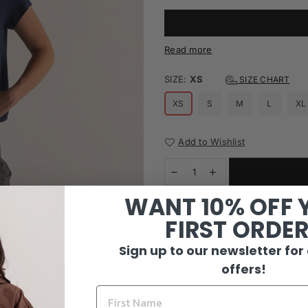
Read more
SIZE:
XS
SIZE CHART
XS
S
M
L
XL
Add to Wishlist
WANT 10% OFF 
I agree with the terms and c
FIRST ORDE
Sign up to our newsletter for
offers!