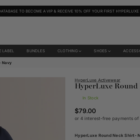
DATABASE TO BECOME A VIP & RECEIVE 10% OFF YOUR FIRST HYPERLUXE
E LABEL
BUNDLES
CLOTHING
SHOES
ACCESS
- Navy
HyperLuxe Activewear
HyperLuxe Round N
In Stock
Regular
$79.00
price
HyperLuxe Round Neck Shirt- 