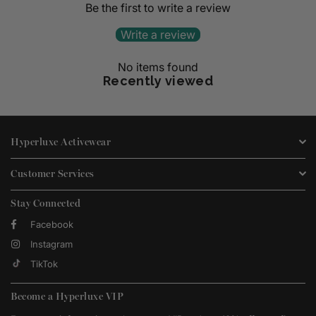
Be the first to write a review
Write a review
No items found
Recently viewed
Hyperluxe Activewear
Customer Services
Stay Connected
Facebook
Instagram
TikTok
Become a Hyperluxe VIP