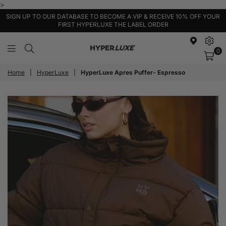
>
SIGN UP TO OUR DATABASE TO BECOME A VIP & RECEIVE 10% OFF YOUR
FIRST HYPERLUXE THE LABEL ORDER
0
HyperLuxe
Activewear
Home
|
HyperLuxe
|
HyperLuxe Apres Puffer- Espresso