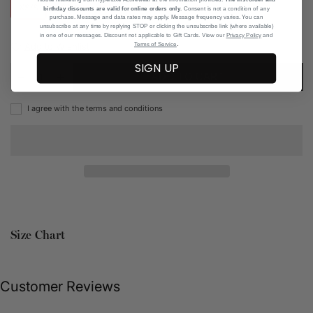
XS/S
S/M
M/L
birthday discounts are valid for online orders only
. Consent is not a condition of any
purchase. Message and data rates may apply. Message frequency varies. You can
unsubscribe at any time by replying STOP or clicking the unsubscribe link (where available)
in one of our messages. Discount not applicable to Gift Cards. View our
Privacy Policy
and
.
Add to Wishlist
Terms of Service
SIGN UP
ADD TO CART
I agree with the terms and conditions
Size Chart
Customer Reviews