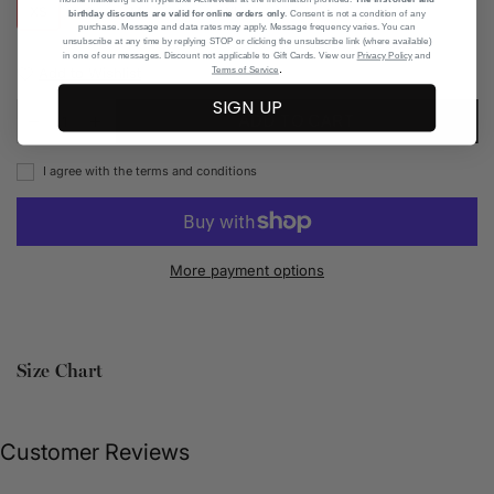
XS
S
M
L
XL
birthday discounts are valid for online orders only
. Consent is not a condition of any
purchase. Message and data rates may apply. Message frequency varies. You can
unsubscribe at any time by replying STOP or clicking the unsubscribe link (where available)
in one of our messages. Discount not applicable to Gift Cards. View our
Privacy Policy
and
.
Add to Wishlist
Terms of Service
SIGN UP
ADD TO CART
I agree with the terms and conditions
More payment options
Size Chart
Customer Reviews