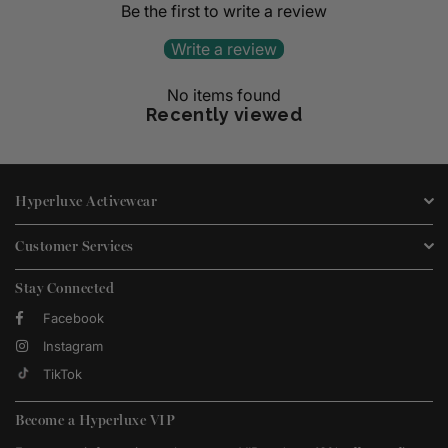
Be the first to write a review
Write a review
No items found
Recently viewed
Hyperluxe Activewear
Customer Services
Stay Connected
Facebook
Instagram
TikTok
Become a Hyperluxe VIP