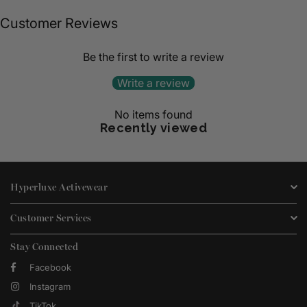
Customer Reviews
Be the first to write a review
Write a review
No items found
Recently viewed
Hyperluxe Activewear
Customer Services
Stay Connected
Facebook
Instagram
TikTok