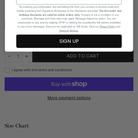
Read more
By entering your information and submitting this form, you consent to receive email and
mobile marketing from Hyperluxe Activewear at the information provided.
The first order and
SIZE CHART
SIZE:
XS
birthday discounts are valid for online orders only
. Consent is not a condition of any
purchase. Message and data rates may apply. Message frequency varies. You can
unsubscribe at any time by replying STOP or clicking the unsubscribe link (where available)
XS
S
M
L
XL
in one of our messages. Discount not applicable to Gift Cards. View our
Privacy Policy
and
.
Terms of Service
SIGN UP
Add to Wishlist
ADD TO CART
I agree with the terms and conditions
More payment options
Size Chart