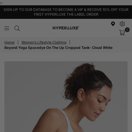
>
SIGN UP TO OUR DATABASE TO BECOME A VIP & RECEIVE 10% OFF YOUR
FIRST HYPERLUXE THE LABEL ORDER
0
HyperLuxe
Activewear
Home
|
Women’s Lifestyle Clothing
|
Beyond Yoga Spacedye On The Up Cropped Tank- Cloud White