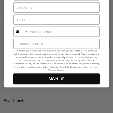
SIZE CHART
SIZE:
XS
XS
S
M
L
XL
Add to Wishlist
ADD TO CART
By entering your information and submitting this form, you consent to receive email and
mobile marketing from Hyperluxe Activewear at the information provided.
The first order and
I agree with the terms and conditions
birthday discounts are valid for online orders only
. Consent is not a condition of any
purchase. Message and data rates may apply. Message frequency varies. You can
unsubscribe at any time by replying STOP or clicking the unsubscribe link (where available)
in one of our messages. Discount not applicable to Gift Cards. View our
Privacy Policy
and
.
Terms of Service
SIGN UP
Size Chart