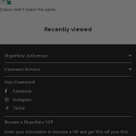
Colour didn’t match the pants
Recently viewed
Hyperluxe Activewear
Customer Services
Stay Connected
Facebook
Instagram
TikTok
Become a Hyperluxe VIP
Enter your information to become a VIP and get 10% off your first