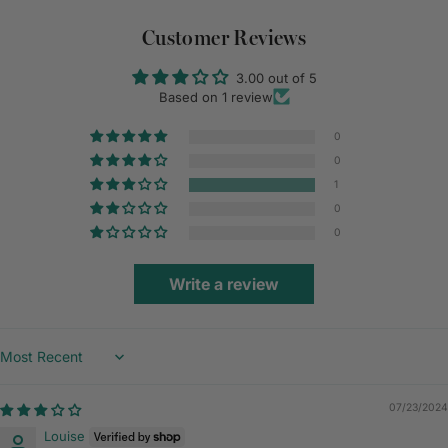
Customer Reviews
3.00 out of 5
Based on 1 review
0
0
1
0
0
Write a review
Sort by
07/23/2024
Louise