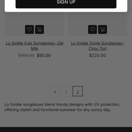
SIGN UP
Lu Goldie Evie Sunglasses- Oat
Lu Goldie Sylvie Sunglasses-
Milk
Choc Tort
Regular
Regular
$189.00
$50.00
$220.00
price
price
1
2
Lu Goldie sunglasses blend trendy designs with UV protection,
offering stylish and functional eyewear for any sunny day.