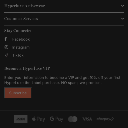
Hyperluxe Activewear
Customer Services
Stay Connected
Facebook
Instagram
TikTok
Become a Hyperluxe VIP
Enter your information to become a VIP and get 10% off your first
HyperLuxe the Label purchase. NO spam, we promise.
Subscribe