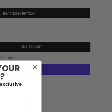
READ DESCRIPTION
ADD TO CART
onditions
YOUR
R?
More payment options
 exclusive