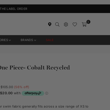
 THE LABEL ORDER
0
ORIES
BRANDS
SALE
ne Piece- Cobalt Recycled
$105.00
(
56
% off)
 swim fabric generally fits across a size range of XS to