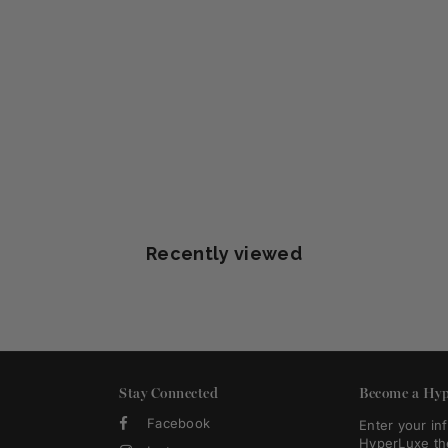
Recently viewed
Stay Connected
Become a Hyp
Facebook
Enter your in
HyperLuxe th