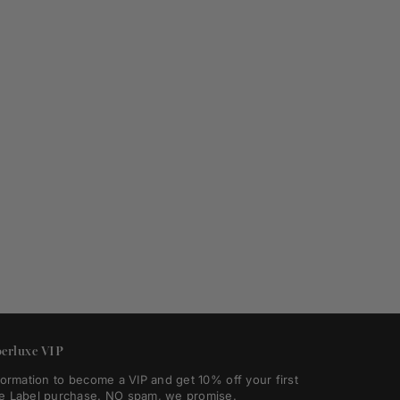
erluxe VIP
formation to become a VIP and get 10% off your first
e Label purchase. NO spam, we promise.