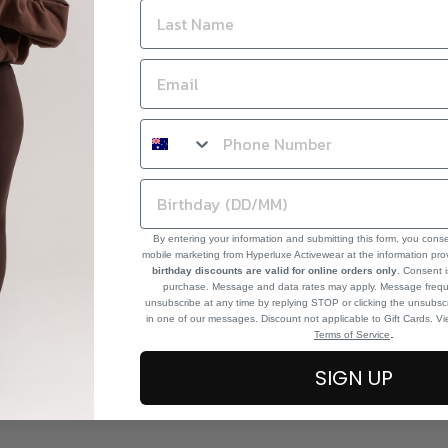
By entering your information and submitting this form, you cons
mobile marketing from Hyperluxe Activewear at the information pr
birthday discounts are valid for online orders only
. Consent i
purchase. Message and data rates may apply. Message frequ
unsubscribe at any time by replying STOP or clicking the unsubscr
in one of our messages. Discount not applicable to Gift Cards. V
.
Terms of Service
SIGN UP