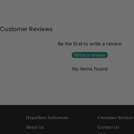
Customer Reviews
Be the first to write a review
Write a review
No items found
Hyperluxe Activewear
Customer Services
About Us
Contact Us