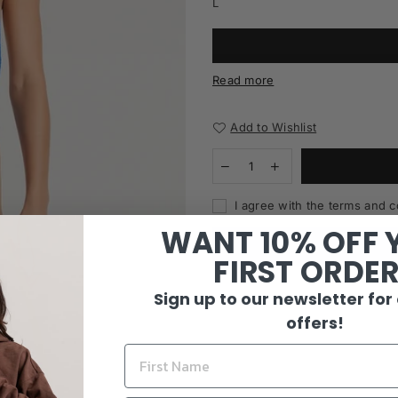
L
Read more
Add to Wishlist
I agree with the terms and c
WANT 10% OFF 
FIRST ORDE
Sign up to our newsletter for
offers!