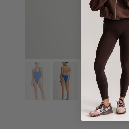
Share :