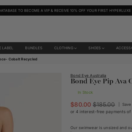
DATABASE TO BECOME A VIP & RECEIVE 10% OFF YOUR FIRST HYPERLUXE
E LABEL
BUNDLES
CLOTHING
SHOES
ACCESS
ece- Cobalt Recycled
Bond Eye Australia
Bond Eye Pip Ava O
In Stock
Regular
$80.00
$185.00
|
Save
price
Our swimwear is unsized and our