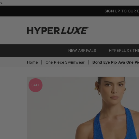
>
SIGN UP TO OUR 
HyperLuxe
Activewear
NEW ARRIVALS
HYPERLUXE TH
Home
|
One Piece Swimwear
|
Bond Eye Pip Ava One Pi
SALE