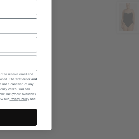
ent to receive email and
ovided.
The first order and
s not a condition of any
ency varies. You can
ibe link (where available)
iew our
Privacy Policy
and