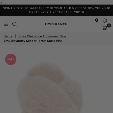
>
SIGN UP TO OUR DATABASE TO BECOME A VIP & RECEIVE 10% OFF YOUR
FIRST HYPERLUXE THE LABEL ORDER
0
HyperLuxe
Activewear
Home
|
Store Clearance Activewear Sale
|
Emu Mayberry Slipper- Frost Musk Pink
SALE