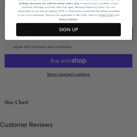
6
7
8
11
birthday discounts are valid for online orders only
. Consent is not a condition of any
purchase. Message and data rates may apply. Message frequency varies. You can
unsubscribe at any time by replying STOP or clicking the unsubscribe link (where available)
in one of our messages. Discount not applicable to Gift Cards. View our
Privacy Policy
and
.
Add to Wishlist
Terms of Service
SIGN UP
ADD TO CART
I agree with the terms and conditions
More payment options
Size Chart
Customer Reviews