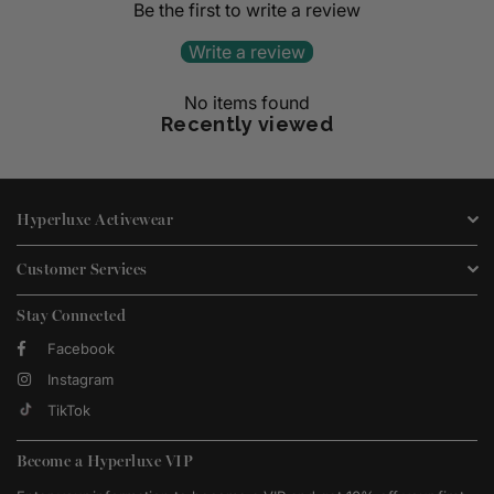
Be the first to write a review
Write a review
No items found
Recently viewed
Hyperluxe Activewear
Customer Services
Stay Connected
Facebook
Instagram
TikTok
Become a Hyperluxe VIP