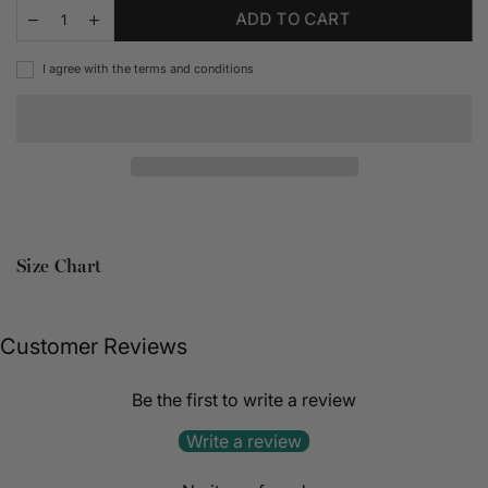
ADD TO CART
I agree with the terms and conditions
Size Chart
Customer Reviews
Be the first to write a review
Write a review