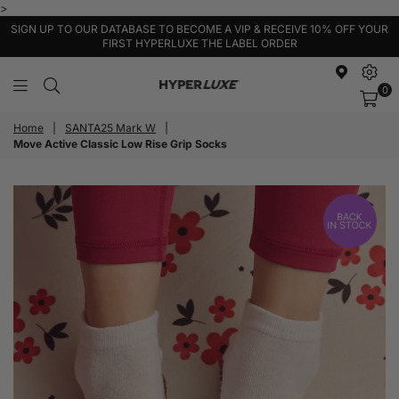
>
SIGN UP TO OUR DATABASE TO BECOME A VIP & RECEIVE 10% OFF YOUR
FIRST HYPERLUXE THE LABEL ORDER
0
HyperLuxe
Activewear
Home
|
SANTA25 Mark W
|
Move Active Classic Low Rise Grip Socks