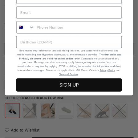
cotton, with built-in compression arch support, it's a little slice of
heaven for your feet.
Available in a huge range of fun prints, from cheetah spots to
sparkly dots, to cure your FOMO, these non-slip socks are a
must-have addition to your workout gear. Thank us later!
READ DESCRIPTION
By entering your information and submitting this form, you consent to receive email and
mobile marketing from Hyperluxe Activewear at the information provided.
The first order and
birthday discounts are valid for online orders only
. Consent is not a condition of any
Read more
purchase. Message and data rates may apply. Message frequency varies. You can
unsubscribe at any time by replying STOP or clicking the unsubscribe link (where available)
in one of our messages. Discount not applicable to Gift Cards. View our
Privacy Policy
and
SIZE CHART
SIZE:
L
.
Terms of Service
SIGN UP
L
S
M
COLOUR:
CLASSIC BLACK LOW RISE
Add to Wishlist