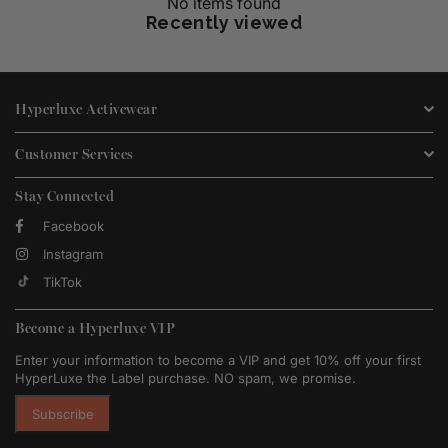
No items found
Recently viewed
Hyperluxe Activewear
Customer Services
Stay Connected
Facebook
Instagram
TikTok
Become a Hyperluxe VIP
Enter your information to become a VIP and get 10% off your first
HyperLuxe the Label purchase. NO spam, we promise.
Subscribe