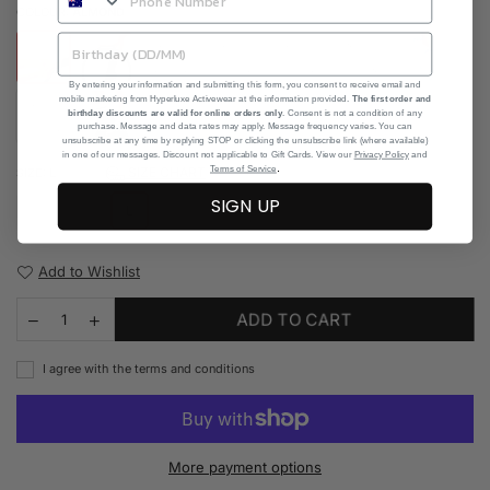
COLOUR:
ALMOND
By entering your information and submitting this form, you consent to receive email and
mobile marketing from Hyperluxe Activewear at the information provided.
The first order and
birthday discounts are valid for online orders only
. Consent is not a condition of any
purchase. Message and data rates may apply. Message frequency varies. You can
unsubscribe at any time by replying STOP or clicking the unsubscribe link (where available)
in one of our messages. Discount not applicable to Gift Cards. View our
Privacy Policy
and
.
Terms of Service
SIZE CHART
SIZE:
L
SIGN UP
S
M
L
Add to Wishlist
ADD TO CART
I agree with the terms and conditions
More payment options