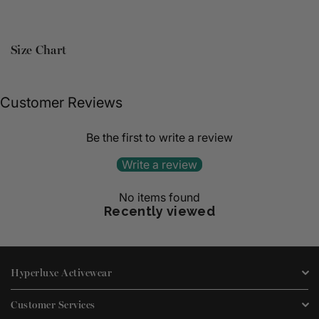
Size Chart
Customer Reviews
Be the first to write a review
Write a review
No items found
Recently viewed
Hyperluxe Activewear
Customer Services