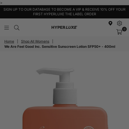
>
SIGN UP TO OUR DATABASE TO BECOME A VIP & RECEIVE 10% OFF YOUR
FIRST HYPERLUXE THE LABEL ORDER
0
HyperLuxe
Activewear
Home
|
Shop All Womens
|
We Are Feel Good Inc. Sensitive Sunscreen Lotion SFP50+ - 400ml