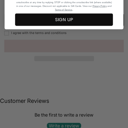
unsubscribe at any time by replying STOP or clicking the unsubscribe link (where available)
in one of our messages. Discount not applicable to Gift Cards. View our
Privacy Policy
and
Add to Wishlist
.
Terms of Service
SIGN UP
ADD TO CART
I agree with the terms and conditions
Customer Reviews
Be the first to write a review
Write a review