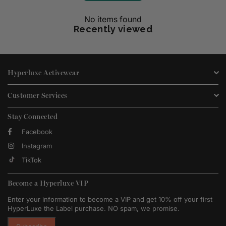
No items found
Recently viewed
Hyperluxe Activewear
Customer Services
Stay Connected
Facebook
Instagram
TikTok
Become a Hyperluxe VIP
Enter your information to become a VIP and get 10% off your first
HyperLuxe the Label purchase. NO spam, we promise.