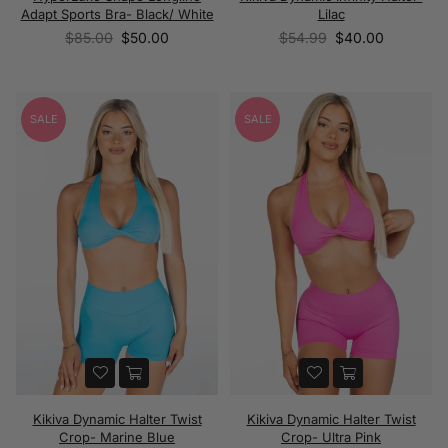
Adapt Sports Bra- Black/ White
Lilac
Regular
Regular
$85.00
$50.00
$54.99
$40.00
price
price
SALE
SALE
Kikiva Dynamic Halter Twist
Kikiva Dynamic Halter Twist
Crop- Marine Blue
Crop- Ultra Pink