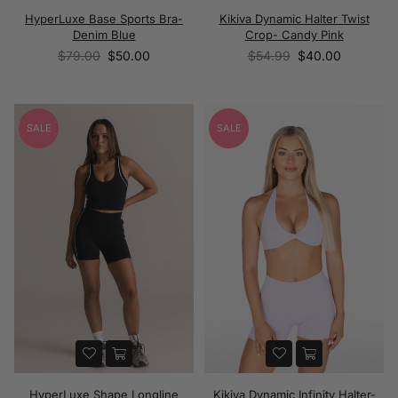
HyperLuxe Base Sports Bra-
Kikiva Dynamic Halter Twist
Denim Blue
Crop- Candy Pink
Regular
Regular
$79.00
$50.00
$54.99
$40.00
price
price
SALE
SALE
HyperLuxe Shape Longline
Kikiva Dynamic Infinity Halter-