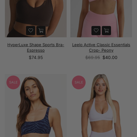
HyperLuxe Shape Sports Bra-
Leelo Active Classic Essentials
Espresso
Crop- Peony
Regular
Regular
$74.95
$69.95
$40.00
price
price
SALE
SALE