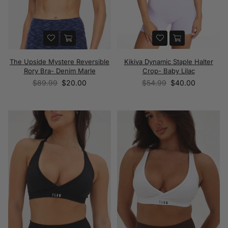
The Upside Mystere Reversible
Kikiva Dynamic Staple Halter
Rory Bra- Denim Marle
Crop- Baby Lilac
Regular
Regular
$89.99
$20.00
$54.99
$40.00
price
price