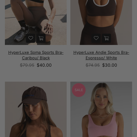
HyperLuxe Soma Sports Bra-
HyperLuxe Andie Sports Bra-
Caribou/ Black
Espresso/ White
Regular
Regular
$79.95
$40.00
$74.95
$30.00
price
price
SALE