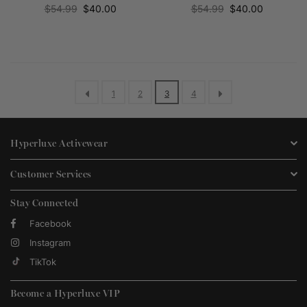
Regular
Regular
$54.99
$40.00
$54.99
$40.00
price
price
1
2
3
4
Hyperluxe Activewear
Customer Services
Stay Connected
Facebook
Instagram
TikTok
Become a Hyperluxe VIP