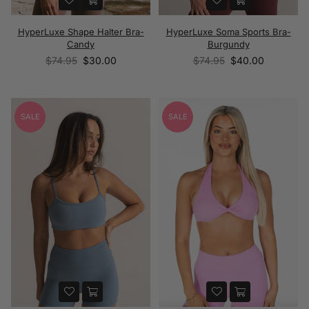
HyperLuxe Shape Halter Bra-
HyperLuxe Soma Sports Bra-
Candy
Burgundy
Regular
Regular
$74.95
$30.00
$74.95
$40.00
price
price
SALE
SALE