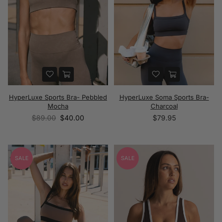
HyperLuxe Sports Bra- Pebbled
HyperLuxe Soma Sports Bra-
Mocha
Charcoal
Regular
Regular
$89.00
$40.00
$79.95
price
price
SALE
SALE