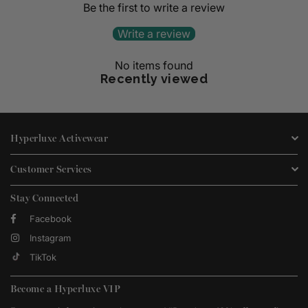
Be the first to write a review
Write a review
No items found
Recently viewed
Hyperluxe Activewear
Customer Services
Stay Connected
Facebook
Instagram
TikTok
Become a Hyperluxe VIP