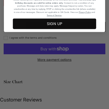
XS
S
M
L
XL
birthday discounts are valid for online orders only
. Consent is not a condition of any
purchase. Message and data rates may apply. Message frequency varies. You can
unsubscribe at any time by replying STOP or clicking the unsubscribe link (where available)
in one of our messages. Discount not applicable to Gift Cards. View our
Privacy Policy
and
.
Add to Wishlist
Terms of Service
SIGN UP
ADD TO CART
I agree with the terms and conditions
More payment options
Size Chart
Customer Reviews