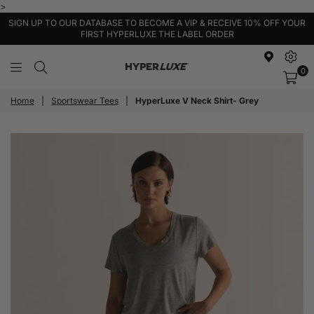
>
SIGN UP TO OUR DATABASE TO BECOME A VIP & RECEIVE 10% OFF YOUR
FIRST HYPERLUXE THE LABEL ORDER
0
HyperLuxe
Activewear
Home
|
Sportswear Tees
|
HyperLuxe V Neck Shirt- Grey