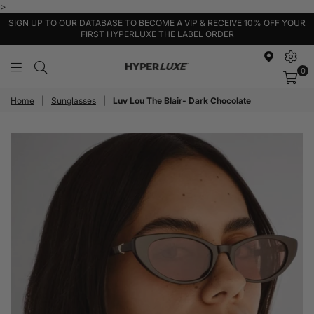
>
SIGN UP TO OUR DATABASE TO BECOME A VIP & RECEIVE 10% OFF YOUR
FIRST HYPERLUXE THE LABEL ORDER
0
HyperLuxe
Activewear
Home
|
Sunglasses
|
Luv Lou The Blair- Dark Chocolate