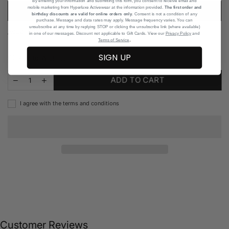
By entering your information and submitting this form, you consent to receive email and
mobile marketing from Hyperluxe Activewear at the information provided.
The first order and
READ DESCRIPTION
birthday discounts are valid for online orders only
. Consent is not a condition of any
purchase. Message and data rates may apply. Message frequency varies. You can
unsubscribe at any time by replying STOP or clicking the unsubscribe link (where available)
Read more
in one of our messages. Discount not applicable to Gift Cards. View our
Privacy Policy
and
.
Terms of Service
SIGN UP
Add to Wishlist
ADD TO CART
I agree with the terms and conditions
Customer Reviews