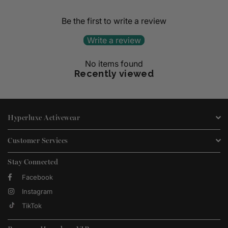
Be the first to write a review
Write a review
No items found
Recently viewed
Hyperluxe Activewear
Customer Services
Stay Connected
Facebook
Instagram
TikTok