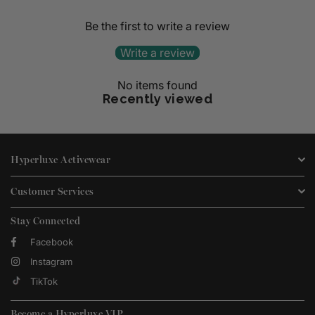
Be the first to write a review
Write a review
No items found
Recently viewed
Hyperluxe Activewear
Customer Services
Stay Connected
Facebook
Instagram
TikTok
Become a Hyperluxe VIP