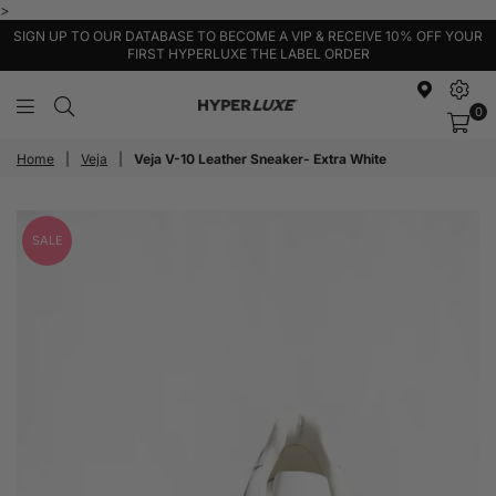
>
SIGN UP TO OUR DATABASE TO BECOME A VIP & RECEIVE 10% OFF YOUR
FIRST HYPERLUXE THE LABEL ORDER
0
HyperLuxe
Activewear
Home
|
Veja
|
Veja V-10 Leather Sneaker- Extra White
SALE