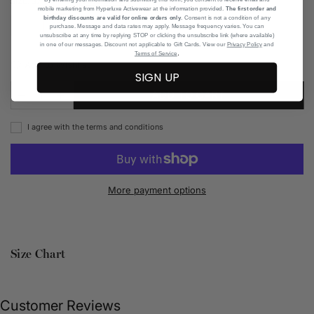
SIZE CHART
SIZE:
37
mobile marketing from Hyperluxe Activewear at the information provided.
The first order and
birthday discounts are valid for online orders only
. Consent is not a condition of any
36
37
38
39
42
purchase. Message and data rates may apply. Message frequency varies. You can
unsubscribe at any time by replying STOP or clicking the unsubscribe link (where available)
in one of our messages. Discount not applicable to Gift Cards. View our
Privacy Policy
and
.
Terms of Service
Add to Wishlist
SIGN UP
ADD TO CART
I agree with the terms and conditions
More payment options
Size Chart
Customer Reviews