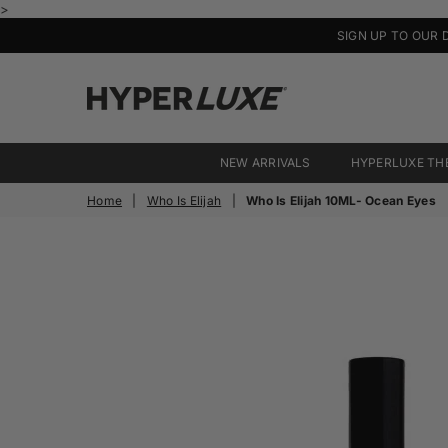
>
SIGN UP TO OUR 
HyperLuxe
Activewear
NEW ARRIVALS
HYPERLUXE TH
Home
|
Who Is Elijah
|
Who Is Elijah 10ML- Ocean Eyes