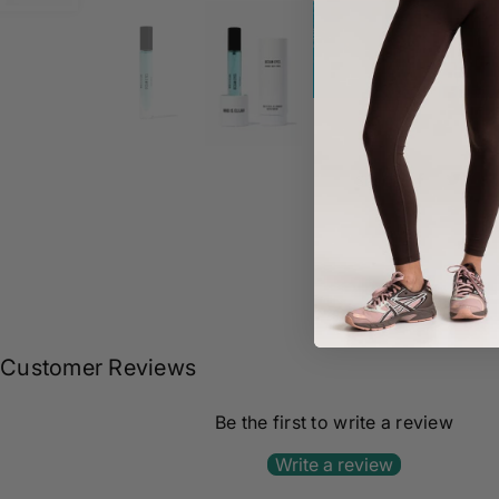
Share :
Customer Reviews
Be the first to write a review
Write a review