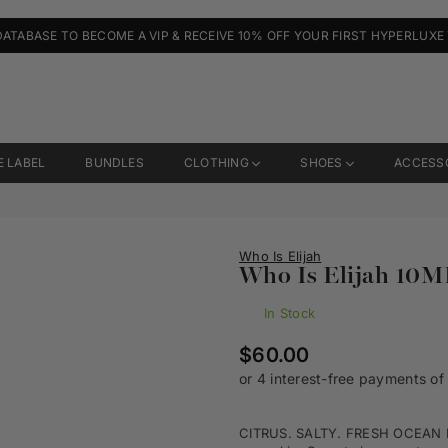
DATABASE TO BECOME A VIP & RECEIVE 10% OFF YOUR FIRST HYPERLUXE
E LABEL
BUNDLES
CLOTHING
SHOES
ACCESS
Who Is Elijah
Who Is Elijah 10M
In Stock
Regular
$60.00
price
CITRUS. SALTY. FRESH OCEAN EY