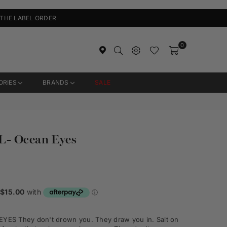
 THE LABEL ORDER
0
ORIES
BRANDS
SALE
L- Ocean Eyes
ES They don't drown you. They draw you in. Salt on