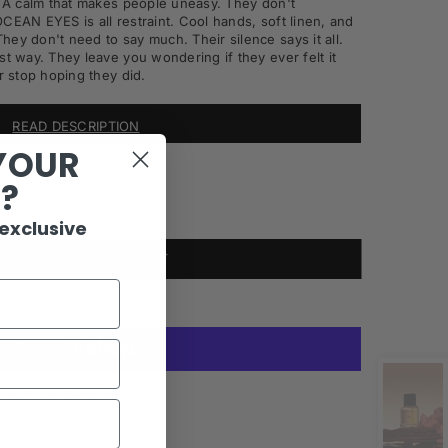
e. A calm that makes people uneasy. They don't
CEAN EYES is all restraint. Cool hands, soft linen, and
ey don't need to say much. Their silence says it all.
st way. They leave you wondering if they ever felt it
r stop hoping they did.
READ DESCRIPTION
YOUR
R?
 exclusive
ADD TO CART
onditions
More payment options