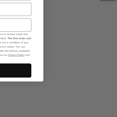
ent to receive email and
ovided.
The first order and
s not a condition of any
ency varies. You can
ibe link (where available)
iew our
Privacy Policy
and