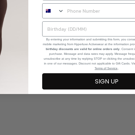
By entering your information and submitting this form, you cons
mobile marketing from Hyperluxe Activewear at the information pr
birthday discounts are valid for online orders only
. Consent i
purchase. Message and data rates may apply. Message frequ
unsubscribe at any time by replying STOP or clicking the unsubscr
in one of our messages. Discount not applicable to Gift Cards. V
.
Terms of Service
SIGN UP