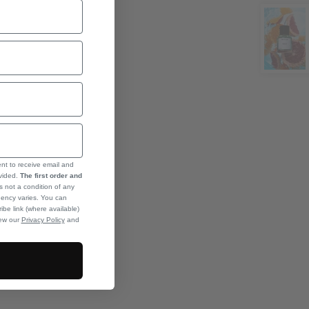
ent to receive email and
ovided.
The first order and
s not a condition of any
ency varies. You can
ibe link (where available)
iew our
Privacy Policy
and