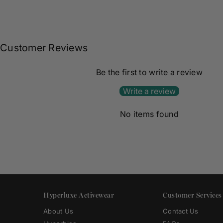
Customer Reviews
Be the first to write a review
Write a review
No items found
Hyperluxe Activewear
Customer Services
About Us
Contact Us