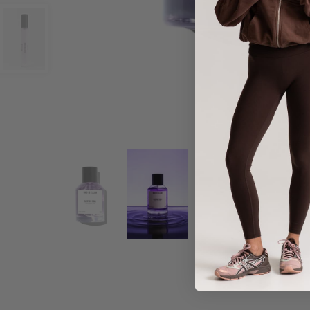
Share :