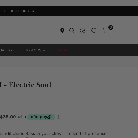
 THE LABEL ORDER
0
ORIES
BRANDS
SALE
- Electric Soul
ash
-
lit chaos.
Bass in your chest.
The kind of presence