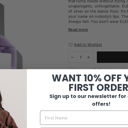
that
turns heads without trying.
unapologetic, unforgettable. E
of
silver on the dance floor. It’s
your name on nobody’s lips. They
Always felt. You don’t wear E
Read more
Add to Wishlist
I agree with the terms and c
WANT 10% OFF 
FIRST ORDE
Sign up to our newsletter for
offers!