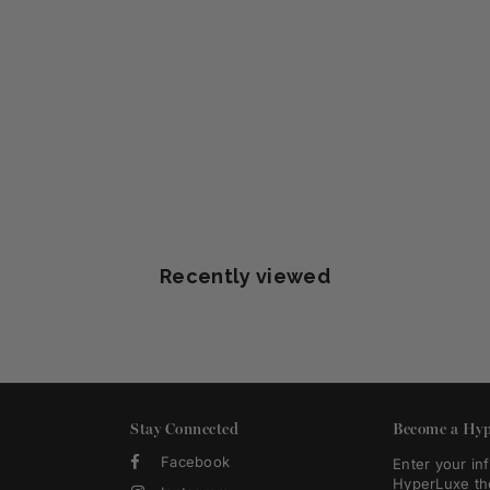
Recently viewed
Stay Connected
Become a Hyp
Facebook
Enter your in
HyperLuxe th