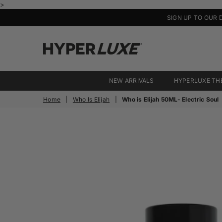
>
SIGN UP TO OUR 
HyperLuxe
Activewear
NEW ARRIVALS
HYPERLUXE TH
Home
|
Who Is Elijah
|
Who is Elijah 50ML- Electric Soul