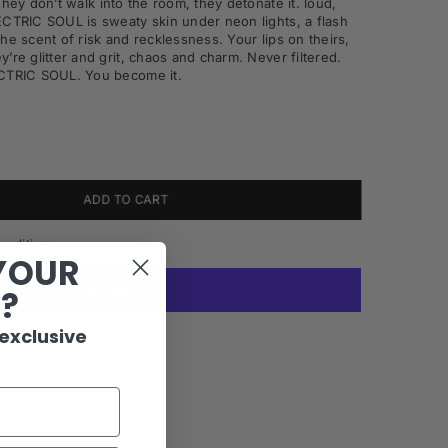
They don’t walk into the room, they
detonate
it. loud,
LECTRIC
SOUL is sweaty skin under neon lights, a flash
 the scent of risk
and recklessness. Your lips on theirs,
’re glitter and grit, chaos
and charm. Never filtered.
LECTRIC SOUL. You
become
it.
ADD TO CART
onditions
YOUR
R?
 exclusive
More payment options