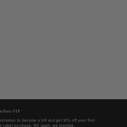
erluxe VIP
formation to become a VIP and get 10% off your first
e Label purchase. NO spam, we promise.