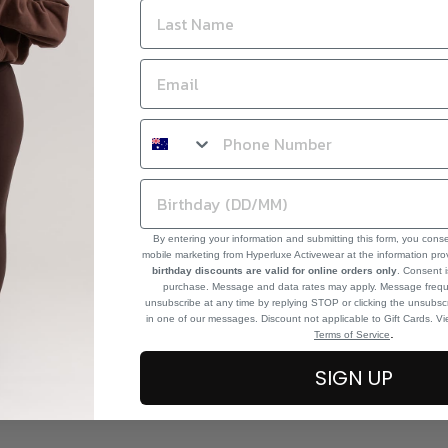
By entering your information and submitting this form, you cons
mobile marketing from Hyperluxe Activewear at the information pr
birthday discounts are valid for online orders only
. Consent i
purchase. Message and data rates may apply. Message frequ
unsubscribe at any time by replying STOP or clicking the unsubscr
in one of our messages. Discount not applicable to Gift Cards. V
.
Terms of Service
SIGN UP