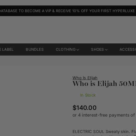
DATABASE TO BECOME A VIP & RECEIVE 10% OFF YOUR FIRST HYPERLUXE
E LABEL
BUNDLES
CLOTHING
SHOES
ACCESS
Who Is Elijah
Who is Elijah 50ML
In Stock
Regular
$140.00
price
ELECTRIC SOUL
Sweaty skin. Fl