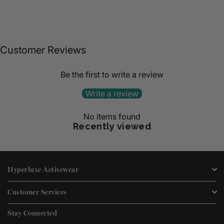
Customer Reviews
Be the first to write a review
Write a review
No items found
Recently viewed
Hyperluxe Activewear
Customer Services
Stay Connected