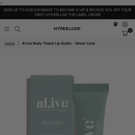
>
SIGN UP TO OUR DATABASE TO BECOME A VIP & RECEIVE 10% OFF YOUR
FIRST HYPERLUXE THE LABEL ORDER
0
HyperLuxe
Activewear
Home
|
Al.ive Body Tinted Lip Butter - Sheer Lime