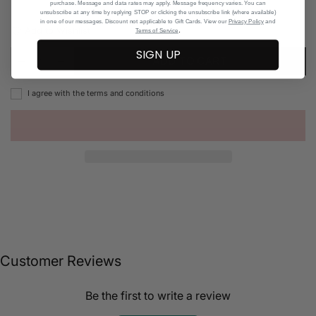
purchase. Message and data rates may apply. Message frequency varies. You can
unsubscribe at any time by replying STOP or clicking the unsubscribe link (where available)
in one of our messages. Discount not applicable to Gift Cards. View our
Privacy Policy
and
Add to Wishlist
.
Terms of Service
SIGN UP
ADD TO CART
I agree with the terms and conditions
Customer Reviews
Be the first to write a review