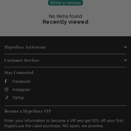
Write a review
No items found
Recently viewed
Hyperluxe Activewear
Customer Services
Stay Connected
Facebook
Instagram
TikTok
Become a Hyperluxe VIP
Enter your information to become a VIP and get 10% off your first
HyperLuxe the Label purchase. NO spam, we promise.