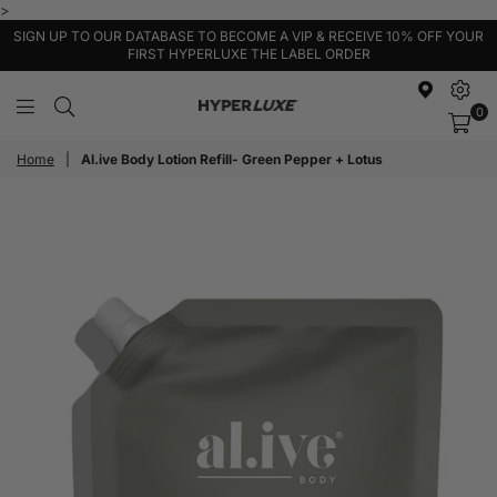
>
SIGN UP TO OUR DATABASE TO BECOME A VIP & RECEIVE 10% OFF YOUR
FIRST HYPERLUXE THE LABEL ORDER
0
HyperLuxe
Activewear
Home
|
Al.ive Body Lotion Refill- Green Pepper + Lotus