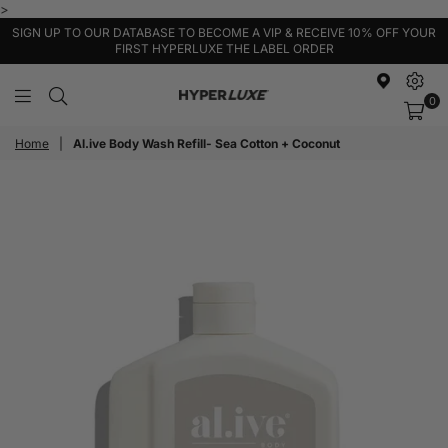
>
SIGN UP TO OUR DATABASE TO BECOME A VIP & RECEIVE 10% OFF YOUR
FIRST HYPERLUXE THE LABEL ORDER
0
HyperLuxe
Activewear
Home
|
Al.ive Body Wash Refill- Sea Cotton + Coconut