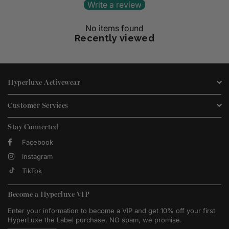
Write a review
No items found
Recently viewed
Hyperluxe Activewear
Customer Services
Stay Connected
Facebook
Instagram
TikTok
Become a Hyperluxe VIP
Enter your information to become a VIP and get 10% off your first
HyperLuxe the Label purchase. NO spam, we promise.