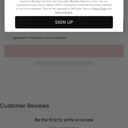
purchase. Message and data rates may apply. Message frequency varies. You can
unsubscribe at any time by replying STOP or clicking the unsubscribe link (where available)
in one of our messages. Discount not applicable to Gift Cards. View our
Privacy Policy
and
Add to Wishlist
.
Terms of Service
SIGN UP
ADD TO CART
I agree with the terms and conditions
Customer Reviews
Be the first to write a review