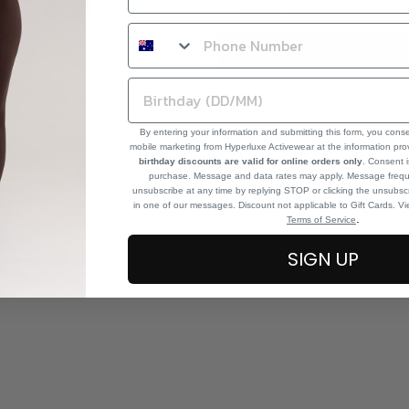
I agree with the terms and c
By entering your information and submitting this form, you cons
mobile marketing from Hyperluxe Activewear at the information pr
birthday discounts are valid for online orders only
. Consent i
purchase. Message and data rates may apply. Message frequ
unsubscribe at any time by replying STOP or clicking the unsubscr
in one of our messages. Discount not applicable to Gift Cards. V
.
Terms of Service
SIGN UP