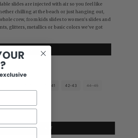
le slides are injected with air so you feel like
ether chilling at the beach or just hanging out,
 whole crew, from kids slides to women's slides and
ints, glitters, metallics or basic colors we’ve got
READ DESCRIPTION
YOUR
R?
 exclusive
38-39
39-40
40-41
42-43
44-45
ADD TO CART