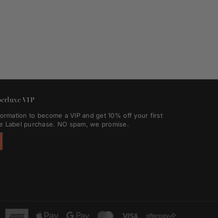
erluxe VIP
formation to become a VIP and get 10% off your first
e Label purchase. NO spam, we promise.