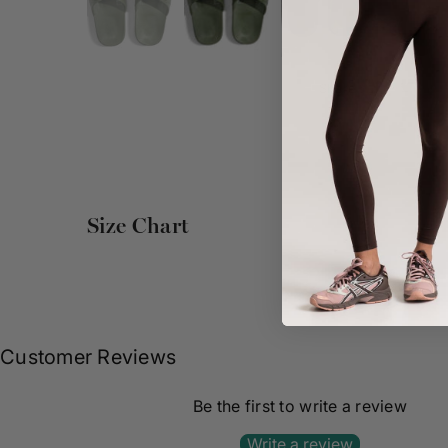
Share :
Size Chart
Customer Reviews
Be the first to write a review
Write a review