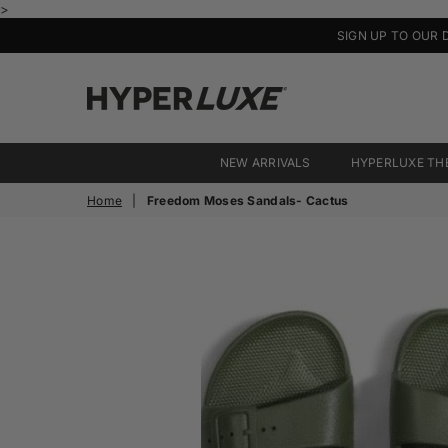
>
SIGN UP TO OUR 
HyperLuxe
Activewear
NEW ARRIVALS
HYPERLUXE TH
Home
|
Freedom Moses Sandals- Cactus