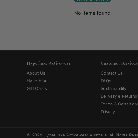
No items found
Hyperluxe Activewear
Customer Services
About Us
Contact Us
Hyperblog
FAQs
Gift Cards
Sustainability
Delivery & Returns
Terms & Condition
Privacy
© 2024 HyperLuxe Activewear Australia. All Rights Res