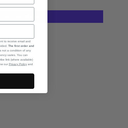
onditions
More payment options
ent to receive email and
ovided.
The first order and
s not a condition of any
ency varies. You can
ibe link (where available)
iew our
Privacy Policy
and