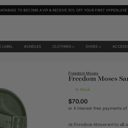
DATABASE TO BECOME A VIP & RECEIVE 10% OFF YOUR FIRST HYPERLUXE
E LABEL
BUNDLES
CLOTHING
SHOES
ACCESS
Freedom Moses
Freedom Moses San
In Stock
Regular
$70.00
price
At Freedom Moses we're all 