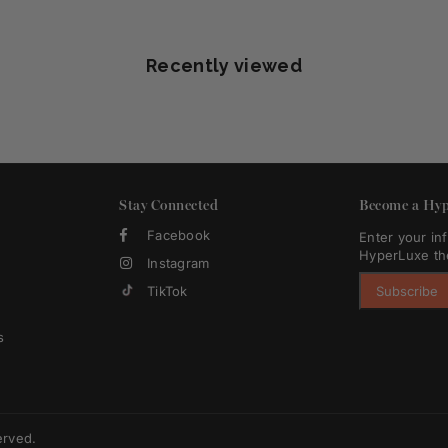
Recently viewed
Stay Connected
Become a Hyp
Facebook
Enter your in
HyperLuxe th
Instagram
TikTok
Subscribe
s
erved.