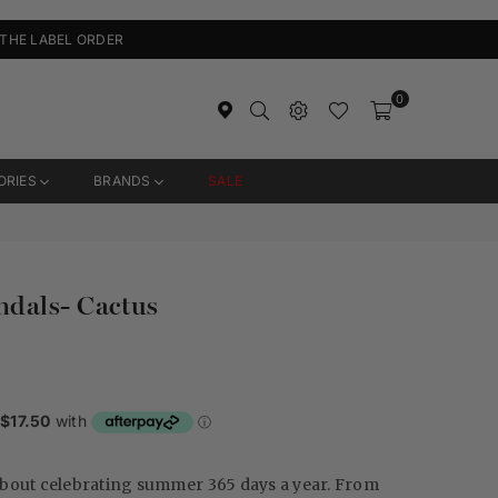
 THE LABEL ORDER
0
ORIES
BRANDS
SALE
dals- Cactus
about celebrating summer 365 days a year. From