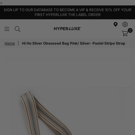
>
SIGN UP TO OUR DATABASE TO BECOME A VIP & RECEIVE 10% OFF YOUR
FIRST HYPERLUXE THE LABEL ORDER
0
HyperLuxe
Activewear
Home
|
Hi Ho Silver Obsessed Bag Pink/ Silver- Pastel Stripe Strap