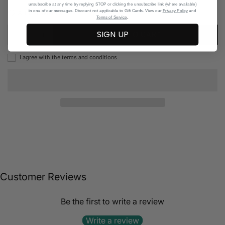
unsubscribe at any time by replying STOP or clicking the unsubscribe link (where available)
in one of our messages. Discount not applicable to Gift Cards. View our
Privacy Policy
and
Add to Wishlist
.
Terms of Service
SIGN UP
ADD TO CART
I agree with the terms and conditions
Customer Reviews
Be the first to write a review
Write a review