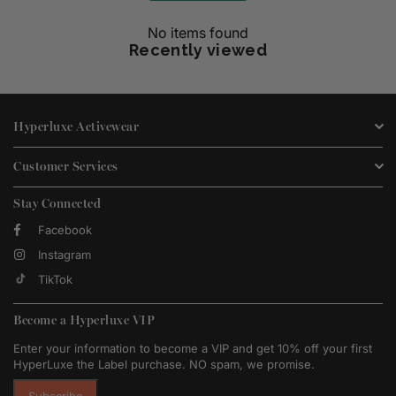
No items found
Recently viewed
Hyperluxe Activewear
Customer Services
Stay Connected
Facebook
Instagram
TikTok
Become a Hyperluxe VIP
Enter your information to become a VIP and get 10% off your first
HyperLuxe the Label purchase. NO spam, we promise.
Subscribe