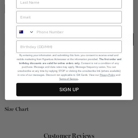
XXS
XS
S
M
L
XL
Add to Wishlist
ADD TO CART
I agree with the terms and conditions
By entering your information and submitting this form, you consent to receive email and
mobile marketing from Hyperluxe Activewear at the information provided.
The first order and
birthday discounts are valid for online orders only
. Consent is not a condition of any
purchase. Message and data rates may apply. Message frequency varies. You can
unsubscribe at any time by replying STOP or clicking the unsubscribe link (where available)
in one of our messages. Discount not applicable to Gift Cards. View our
Privacy Policy
and
.
Terms of Service
SIGN UP
Size Chart
Customer Reviews