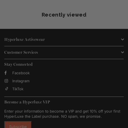
Recently viewed
Hyperluxe Activewear
Customer Services
Stay Connected
Facebook
Instagram
TikTok
Become a Hyperluxe VIP
Enter your information to become a VIP and get 10% off your first
HyperLuxe the Label purchase. NO spam, we promise.
Subscribe