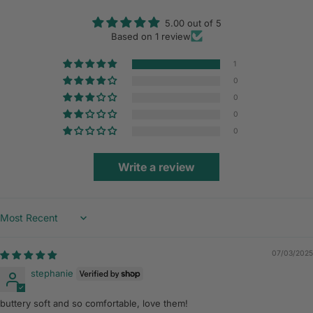
5.00 out of 5
Based on 1 review
1
0
0
0
0
Write a review
Sort by
07/03/2025
stephanie
buttery soft and so comfortable, love them!