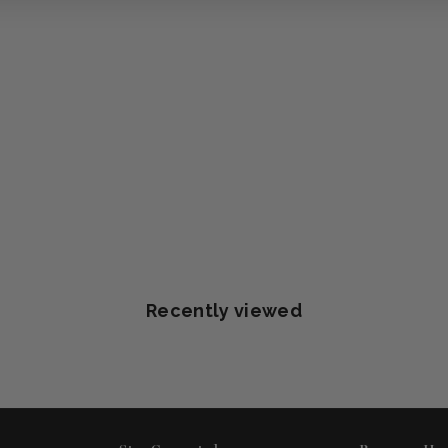
Recently viewed