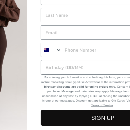
By entering your information and submitting this form, you cons
mobile marketing from Hyperluxe Activewear at the information pr
birthday discounts are valid for online orders only
. Consent i
purchase. Message and data rates may apply. Message frequ
unsubscribe at any time by replying STOP or clicking the unsubscr
in one of our messages. Discount not applicable to Gift Cards. V
.
Terms of Service
SIGN UP