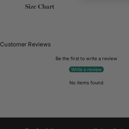
Size Chart
Customer Reviews
Be the first to write a review
Write a review
No items found