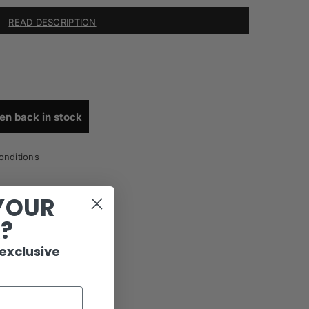
READ DESCRIPTION
en back in stock
onditions
YOUR
R?
 exclusive