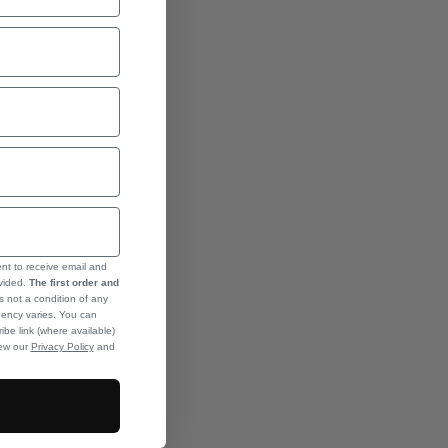
ent to receive email and
ovided.
The first order and
s not a condition of any
ency varies. You can
ibe link (where available)
iew our
Privacy Policy
and