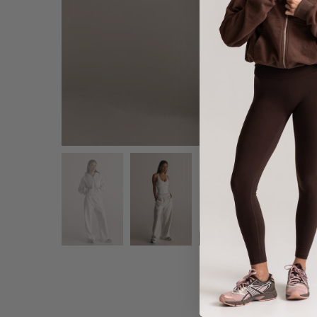
Share :