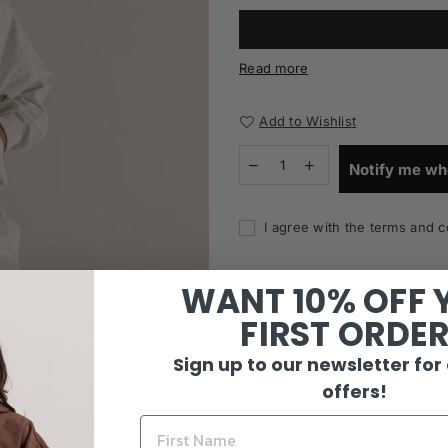
Read more
Add to Wishlist
Notify me wh
I agree with the terms and c
WANT 10% OFF 
FIRST ORDE
Sign up to our newsletter for
offers!