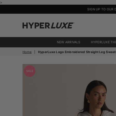
>
SIGN UP TO OUR 
HyperLuxe
Activewear
NEW ARRIVALS
HYPERLUXE TH
Home
|
HyperLuxe Logo Embroidered Straight Leg Sweat
SALE