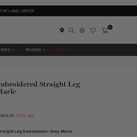
 THE LABEL ORDER
0
ORIES
BRANDS
SALE
broidered Straight Leg
Marle
$69.95
(
53
% off)
raight Leg Sweatpants- Grey Marle