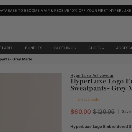
DATABASE TO BECOME A VIP & RECEIVE 10% OFF YOUR FIRST HYPERLUXE
E LABEL
BUNDLES
CLOTHING
SHOES
ACCESS
pants- Grey Marle
HyperLuxe Activewear
HyperLuxe Logo Em
Sweatpants- Grey 
Unavailable
Regular
$60.00
$129.95
|
Save
price
HyperLuxe Logo Embroidered St