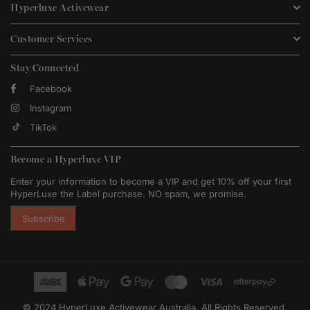
Hyperluxe Activewear
Customer Services
Stay Connected
Facebook
Instagram
TikTok
Become a Hyperluxe VIP
Enter your information to become a VIP and get 10% off your first
HyperLuxe the Label purchase. NO spam, we promise.
Subscribe
© 2024 HyperLuxe Activewear Australia. All Rights Reserved.