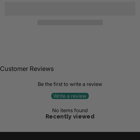
Customer Reviews
Be the first to write a review
Write a review
No items found
Recently viewed