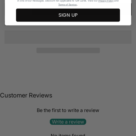
in one of our messages. Discount not applicable to Gift Cards. View our
Privacy Policy
and
.
Terms of Service
ADD TO CART
SIGN UP
I agree with the terms and conditions
Customer Reviews
Be the first to write a review
Write a review
No items found