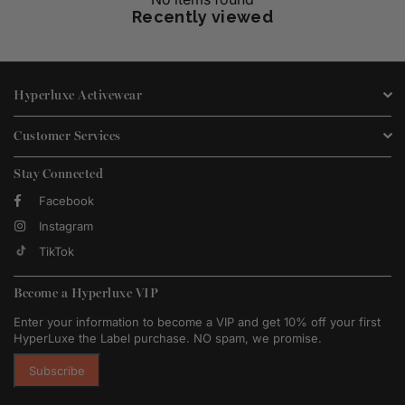
Recently viewed
Hyperluxe Activewear
Customer Services
Stay Connected
Facebook
Instagram
TikTok
Become a Hyperluxe VIP
Enter your information to become a VIP and get 10% off your first
HyperLuxe the Label purchase. NO spam, we promise.
Subscribe