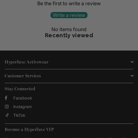
Be the first to write a review
Write a review
No items found
Recently viewed
Hyperluxe Activewear
Customer Services
Stay Connected
Facebook
Instagram
TikTok
Become a Hyperluxe VIP