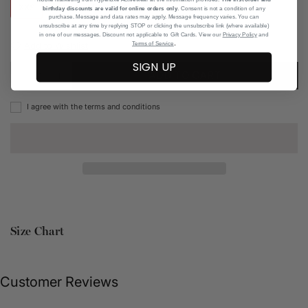
XXS
XS
S
M
L
XL
birthday discounts are valid for online orders only
. Consent is not a condition of any
purchase. Message and data rates may apply. Message frequency varies. You can
unsubscribe at any time by replying STOP or clicking the unsubscribe link (where available)
in one of our messages. Discount not applicable to Gift Cards. View our
Privacy Policy
and
.
Add to Wishlist
Terms of Service
SIGN UP
ADD TO CART
I agree with the terms and conditions
Size Chart
Customer Reviews