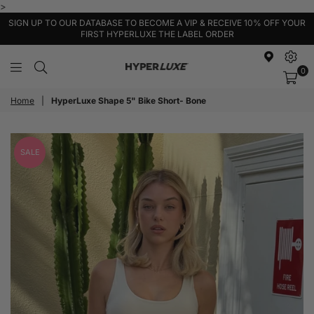
>
SIGN UP TO OUR DATABASE TO BECOME A VIP & RECEIVE 10% OFF YOUR
FIRST HYPERLUXE THE LABEL ORDER
0
HyperLuxe
Activewear
Home
|
HyperLuxe Shape 5" Bike Short- Bone
SALE