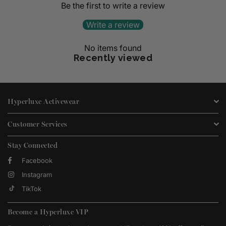
Be the first to write a review
Write a review
No items found
Recently viewed
Hyperluxe Activewear
Customer Services
Stay Connected
Facebook
Instagram
TikTok
Become a Hyperluxe VIP