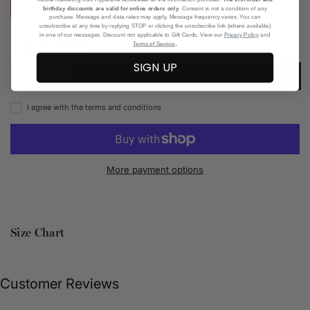
XS
S
M
L
XL
birthday discounts are valid for online orders only
. Consent is not a condition of any
purchase. Message and data rates may apply. Message frequency varies. You can
unsubscribe at any time by replying STOP or clicking the unsubscribe link (where available)
in one of our messages. Discount not applicable to Gift Cards. View our
Privacy Policy
and
.
Add to Wishlist
Terms of Service
SIGN UP
ADD TO CART
I agree with the terms and conditions
More payment options
Size Chart
Customer Reviews