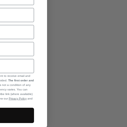
ent to receive email and
ovided.
The first order and
s not a condition of any
ency varies. You can
ibe link (where available)
iew our
Privacy Policy
and