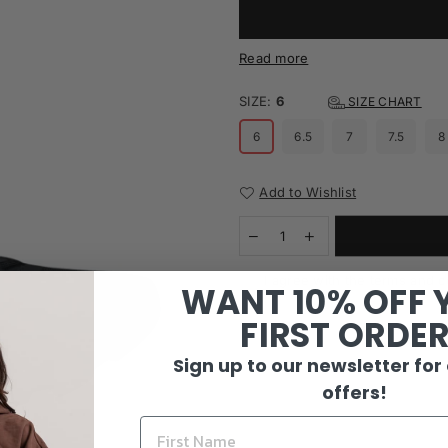
Read more
SIZE:
6
SIZE CHART
6
6.5
7
7.5
8
Add to Wishlist
I agree with the terms and c
WANT 10% OFF 
FIRST ORDE
Sign up to our newsletter for
offers!