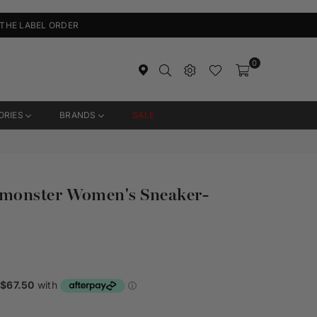
 THE LABEL ORDER
0
ORIES
BRANDS
SALE
monster Women's Sneaker-