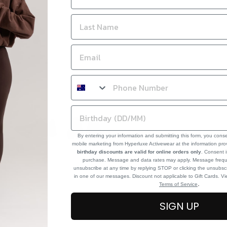
By entering your information and submitting this form, you cons
mobile marketing from Hyperluxe Activewear at the information pr
birthday discounts are valid for online orders only
. Consent i
purchase. Message and data rates may apply. Message frequ
unsubscribe at any time by replying STOP or clicking the unsubscr
in one of our messages. Discount not applicable to Gift Cards. V
.
Terms of Service
SIGN UP