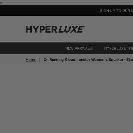
>
SIGN UP TO OUR 
HyperLuxe
Activewear
NEW ARRIVALS
HYPERLUXE TH
Home
|
On Running Cloudmonster Women's Sneaker- Bla