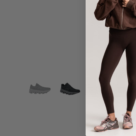
Share :