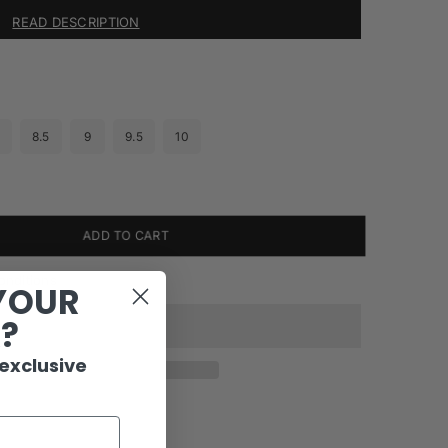
READ DESCRIPTION
8.5
9
9.5
10
ADD TO CART
onditions
YOUR
R?
 exclusive