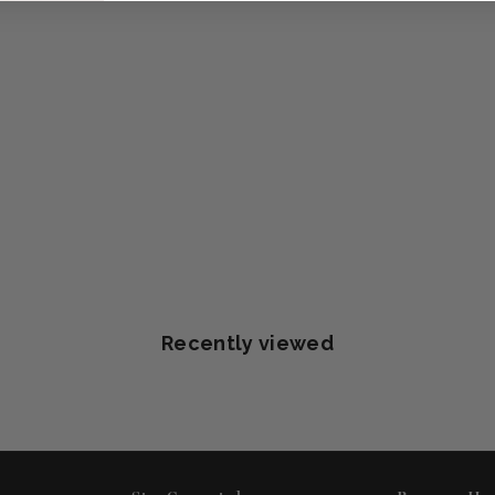
Recently viewed