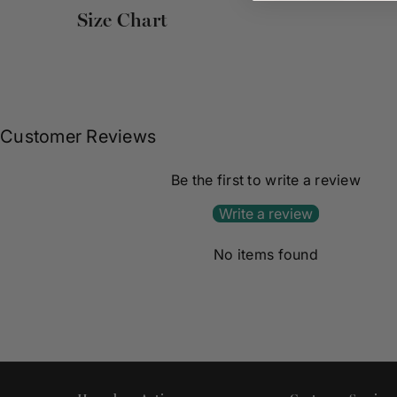
Size Chart
Customer Reviews
Be the first to write a review
Write a review
No items found