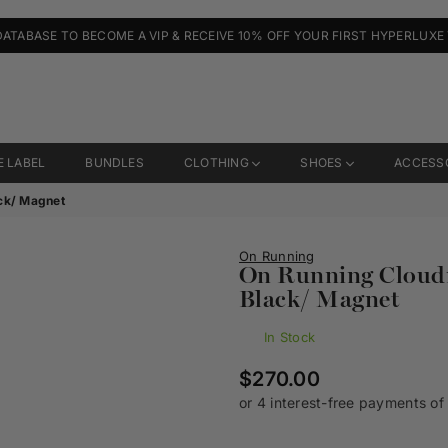
DATABASE TO BECOME A VIP & RECEIVE 10% OFF YOUR FIRST HYPERLUXE
E LABEL
BUNDLES
CLOTHING
SHOES
ACCESS
ck/ Magnet
On Running
On Running Cloud
Black/ Magnet
In Stock
Regular
$270.00
price