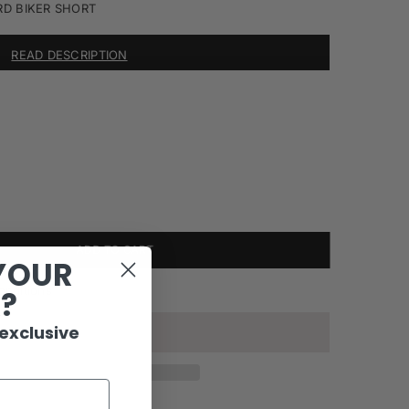
RD BIKER SHORT
READ DESCRIPTION
ADD TO CART
YOUR
onditions
R?
 exclusive