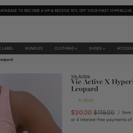
DATABASE TO BECOME A VIP & RECEIVE 10% OFF YOUR FIRST HYPERLUXE
E LABEL
BUNDLES
CLOTHING
SHOES
ACCESS
 Leopard
Vie Active
Vie Active X Hyper
Leopard
In Stock
Regular
$30.00
$119.00
|
Save
price