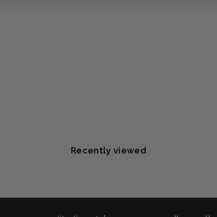
Recently viewed