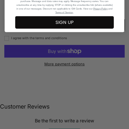
purchase. Message and data rates may apply. Message frequency varies. You can
unsubscribe at any time by replying STOP or clicking the unsubscribe link (where available)
in one of our messages. Discount not applicable to Gift Cards. View our
Privacy Policy
and
Add to Wishlist
.
Terms of Service
SIGN UP
ADD TO CART
I agree with the terms and conditions
More payment options
Customer Reviews
Be the first to write a review