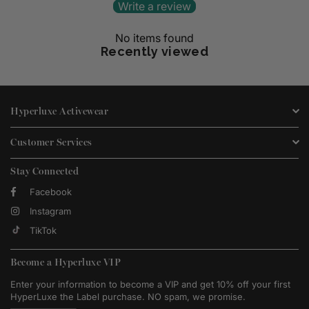
Write a review
No items found
Recently viewed
Hyperluxe Activewear
Customer Services
Stay Connected
Facebook
Instagram
TikTok
Become a Hyperluxe VIP
Enter your information to become a VIP and get 10% off your first
HyperLuxe the Label purchase. NO spam, we promise.