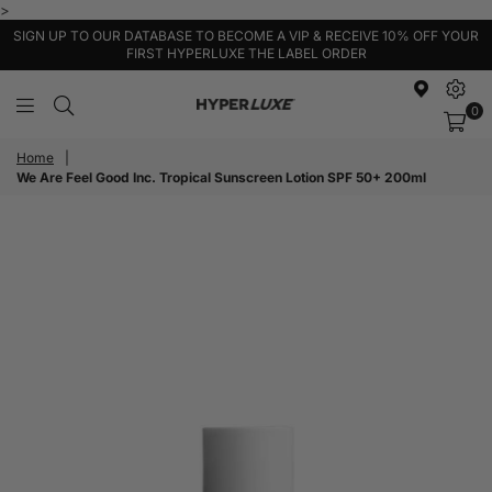
>
SIGN UP TO OUR DATABASE TO BECOME A VIP & RECEIVE 10% OFF YOUR
FIRST HYPERLUXE THE LABEL ORDER
0
HyperLuxe
Activewear
Home
|
We Are Feel Good Inc. Tropical Sunscreen Lotion SPF 50+ 200ml