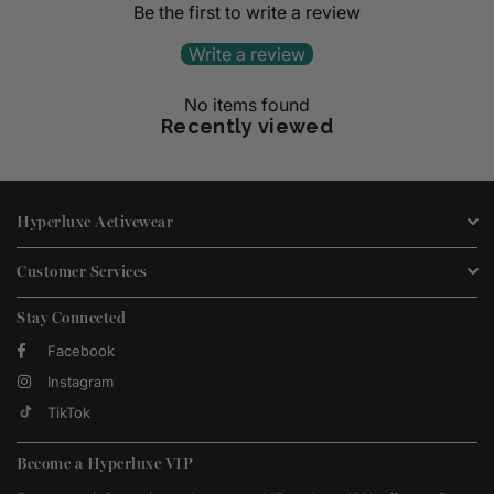
Be the first to write a review
Write a review
No items found
Recently viewed
Hyperluxe Activewear
Customer Services
Stay Connected
Facebook
Instagram
TikTok
Become a Hyperluxe VIP