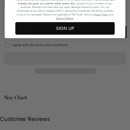
XS
S
M
L
XL
birthday discounts are valid for online orders only
. Consent is not a condition of any
purchase. Message and data rates may apply. Message frequency varies. You can
unsubscribe at any time by replying STOP or clicking the unsubscribe link (where available)
in one of our messages. Discount not applicable to Gift Cards. View our
Privacy Policy
and
.
Add to Wishlist
Terms of Service
SIGN UP
ADD TO CART
I agree with the terms and conditions
Size Chart
Customer Reviews