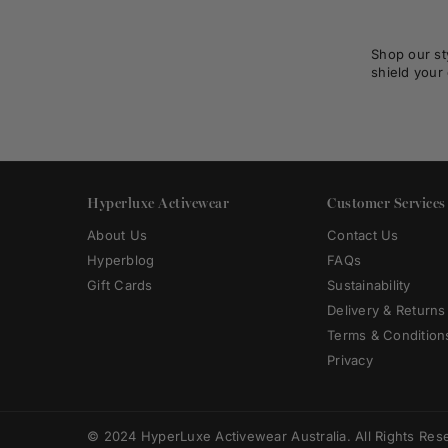
Shop our st
shield your 
Hyperluxe Activewear
Customer Services
About Us
Contact Us
Hyperblog
FAQs
Gift Cards
Sustainability
Delivery & Returns
Terms & Condition
Privacy
© 2024 HyperLuxe Activewear Australia. All Rights Res