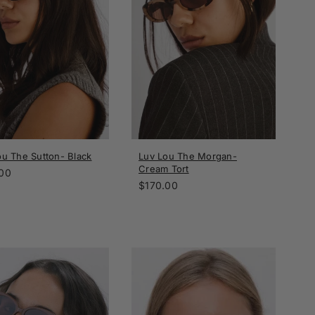
ou The Sutton- Black
Luv Lou The Morgan-
Cream Tort
ar
00
Regular
$170.00
price