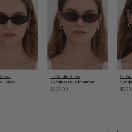
 Alexe
Lu Goldie Alexe
Lu Go
s- Black
Sunglasses- Cinnamon
Sungl
Regular
Regul
$220.00
$220
price
price