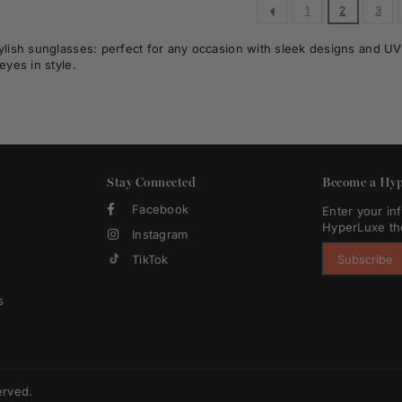
1
2
3
ylish sunglasses: perfect for any occasion with sleek designs and UV p
eyes in style.
Stay Connected
Become a Hyp
Facebook
Enter your in
HyperLuxe th
Instagram
TikTok
Subscribe
s
erved.