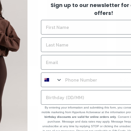
Sign up to our newsletter for
offers!
he Sonny- Tort
Luv Lou The Ryan- Tort
Luv L
Regular
Regul
$180.00
$190
price
price
By entering your information and submitting this form, you cons
mobile marketing from Hyperluxe Activewear at the information pr
birthday discounts are valid for online orders only
. Consent i
purchase. Message and data rates may apply. Message frequ
unsubscribe at any time by replying STOP or clicking the unsubscr
in one of our messages. Discount not applicable to Gift Cards. V