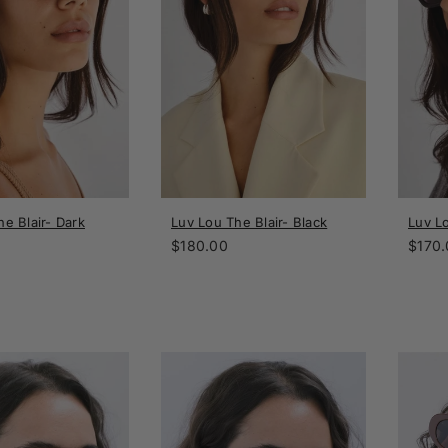
e Blair- Dark
Luv Lou The Blair- Black
Luv L
Regular
Regul
$180.00
$170.
price
price