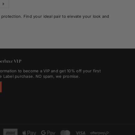
rotection. Find your ideal pair to elevate your look and
erluxe VIP
formation to become a VIP and get 10% off your first
e Label purchase. NO spam, we promise.