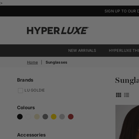
>
SIGN UP TO OUR 
HyperLuxe
Activewear
NEW ARRIVALS
HYPERLUXE TH
Home
|
Sunglasses
Sungla
Brands
LU GOLDIE
Colours
Accessories