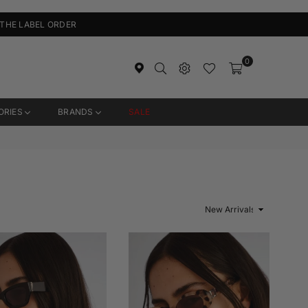
 THE LABEL ORDER
0
ORIES
BRANDS
SALE
Sort
By