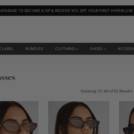
DATABASE TO BECOME A VIP & RECEIVE 10% OFF YOUR FIRST HYPERLUXE
E LABEL
BUNDLES
CLOTHING
SHOES
ACCESS
sses
Showing: 21-40 of 52 Results