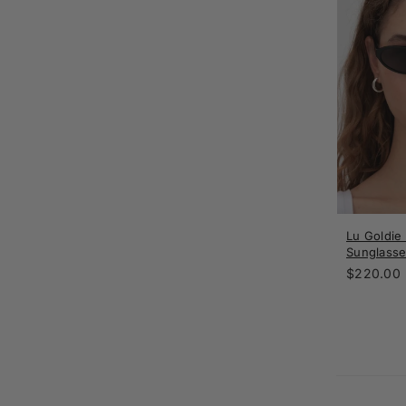
Lu Goldie
Sunglasse
Regular
$220.00
price