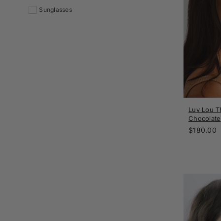
Sunglasses
Luv Lou Th
Chocolate
Regular
$180.00
price