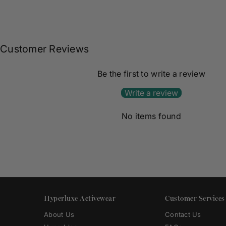
Customer Reviews
Be the first to write a review
Write a review
No items found
Hyperluxe Activewear
Customer Services
About Us
Contact Us