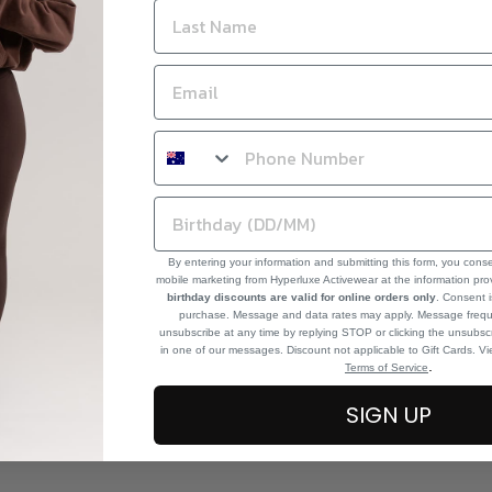
By entering your information and submitting this form, you cons
mobile marketing from Hyperluxe Activewear at the information pr
birthday discounts are valid for online orders only
. Consent i
purchase. Message and data rates may apply. Message frequ
unsubscribe at any time by replying STOP or clicking the unsubscr
in one of our messages. Discount not applicable to Gift Cards. V
.
Terms of Service
SIGN UP