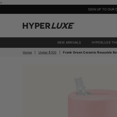
>
SIGN UP TO OUR 
HyperLuxe
Activewear
NEW ARRIVALS
HYPERLUXE TH
Home
|
Under $100
|
Frank Green Ceramic Reusable Bot