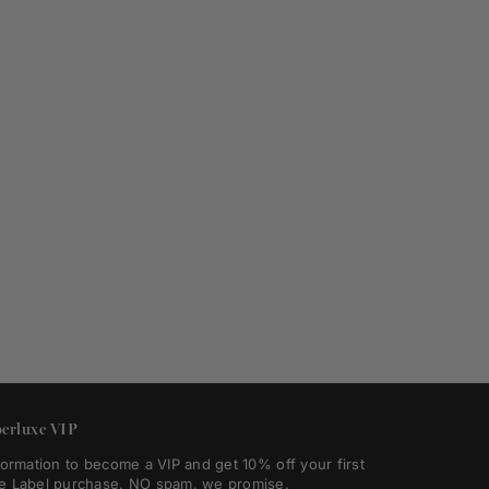
erluxe VIP
formation to become a VIP and get 10% off your first
e Label purchase. NO spam, we promise.