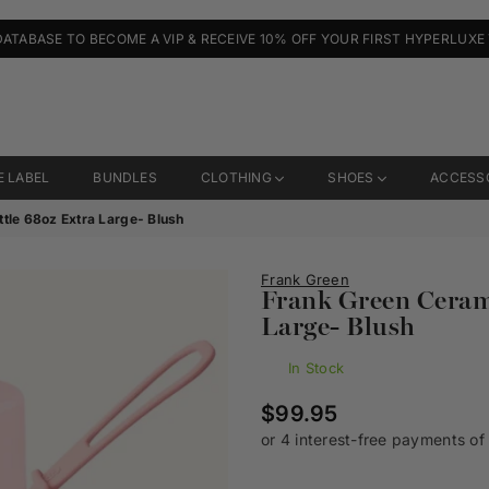
DATABASE TO BECOME A VIP & RECEIVE 10% OFF YOUR FIRST HYPERLUXE
E LABEL
BUNDLES
CLOTHING
SHOES
ACCESS
tle 68oz Extra Large- Blush
Frank Green
Frank Green Cerami
Large- Blush
In Stock
Regular
$99.95
price