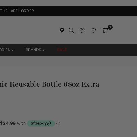
 THE LABEL ORDER
0
ORIES
BRANDS
SALE
c Reusable Bottle 68oz Extra