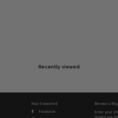
Recently viewed
Stay Connected
Become a Hyp
Facebook
Enter your in
HyperLuxe th