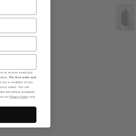
ent to receive email and
ovided.
The first order and
s not a condition of any
ency varies. You can
ibe link (where available)
iew our
Privacy Policy
and