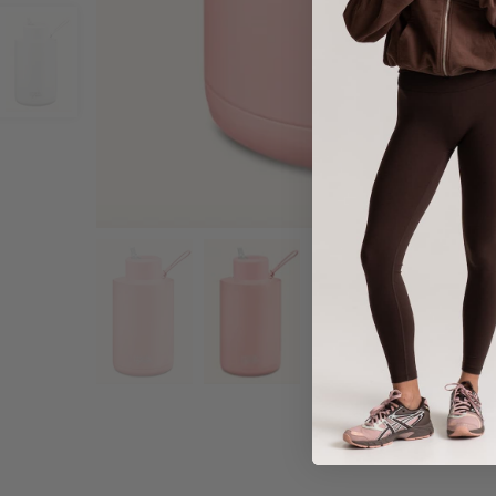
Share :