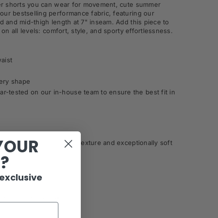
iker shorts you can wear for movement, cute summer
our bestselling performance fabric, featuring our
nd and mid-thigh length at 7" inseam. Add this piece to
 on all levels: comfort, style, and sporty effortlessness.
waist
very shape
r-tested on our in-house team to ensure the best fit in
YOUR
ance fabric with a unique texture and exceptionally soft
R?
 exclusive
le, Tumble Dry Low