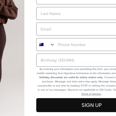
SIZE:
XXS
SIZE CHART
XXS
XS
S
M
Add to Wishlist
I agree with the terms and c
By entering your information and submitting this form, you cons
mobile marketing from Hyperluxe Activewear at the information pr
birthday discounts are valid for online orders only
. Consent i
purchase. Message and data rates may apply. Message frequ
unsubscribe at any time by replying STOP or clicking the unsubscr
in one of our messages. Discount not applicable to Gift Cards. V
.
Terms of Service
SIGN UP