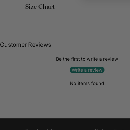
Size Chart
Customer Reviews
Be the first to write a review
Write a review
No items found