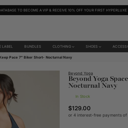
DATABASE TO BECOME A VIP & RECEIVE 10% OFF YOUR FIRST HYPERLUXE
E LABEL
BUNDLES
CLOTHING
SHOES
ACCESS
eep Pace 7" Biker Short- Nocturnal Navy
Beyond Yoga
Beyond Yoga Spaced
Nocturnal Navy
In Stock
Regular
$129.00
price