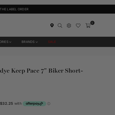
 THE LABEL ORDER
0
ORIES
BRANDS
SALE
ye Keep Pace 7" Biker Short-