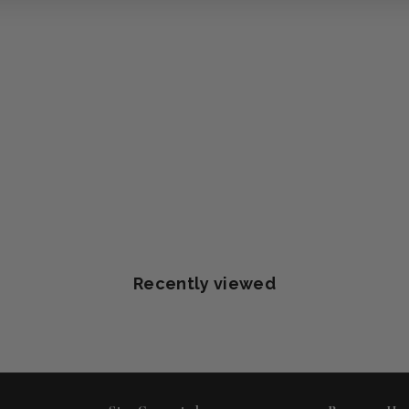
Recently viewed