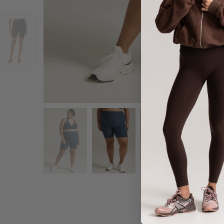
Share :