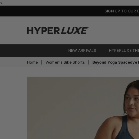
>
SIGN UP TO OUR 
HyperLuxe
Activewear
NEW ARRIVALS
HYPERLUXE TH
Home
|
Women's Bike Shorts
|
Beyond Yoga Spacedye K