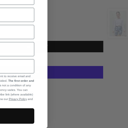
L
XL
ADD TO CART
onditions
ent to receive email and
ovided.
The first order and
More payment options
s not a condition of any
ency varies. You can
ibe link (where available)
iew our
Privacy Policy
and