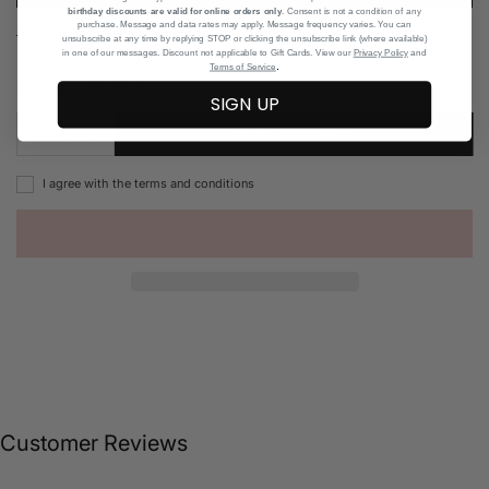
birthday discounts are valid for online orders only
. Consent is not a condition of any
purchase. Message and data rates may apply. Message frequency varies. You can
Read more
unsubscribe at any time by replying STOP or clicking the unsubscribe link (where available)
in one of our messages. Discount not applicable to Gift Cards. View our
Privacy Policy
and
.
Terms of Service
Add to Wishlist
SIGN UP
ADD TO CART
I agree with the terms and conditions
Customer Reviews