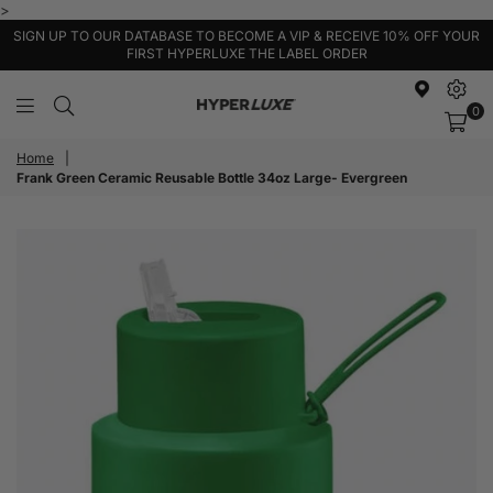
>
SIGN UP TO OUR DATABASE TO BECOME A VIP & RECEIVE 10% OFF YOUR
FIRST HYPERLUXE THE LABEL ORDER
0
HyperLuxe
Activewear
Home
|
Frank Green Ceramic Reusable Bottle 34oz Large- Evergreen