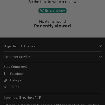
Be the first to write a review
Write a review
No items found
Recently viewed
Hyperluxe Activewear
Customer Services
Stay Connected
Facebook
Instagram
TikTok
Become a Hyperluxe VIP
Enter your information to become a VIP and get 10% off your first