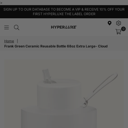
>
SIGN UP TO OUR DATABASE TO BECOME A VIP & RECEIVE 10% OFF YOUR
FIRST HYPERLUXE THE LABEL ORDER
0
HyperLuxe
Activewear
Home
|
Frank Green Ceramic Reusable Bottle 68oz Extra Large- Cloud