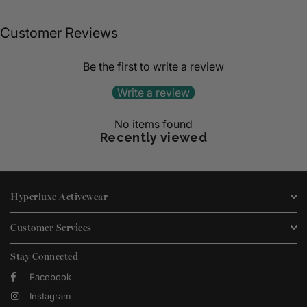
Customer Reviews
Be the first to write a review
Write a review
No items found
Recently viewed
Hyperluxe Activewear
Customer Services
Stay Connected
Facebook
Instagram