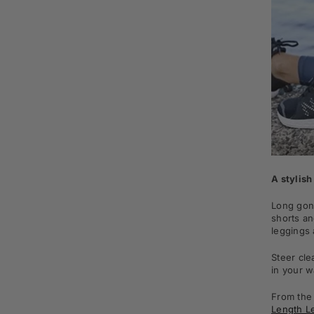
A stylish
Long gone
shorts an
leggings 
Steer cle
in your w
From th
Length L