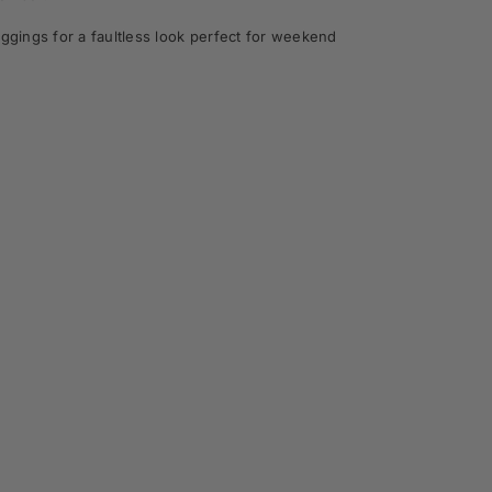
gings for a faultless look perfect for weekend