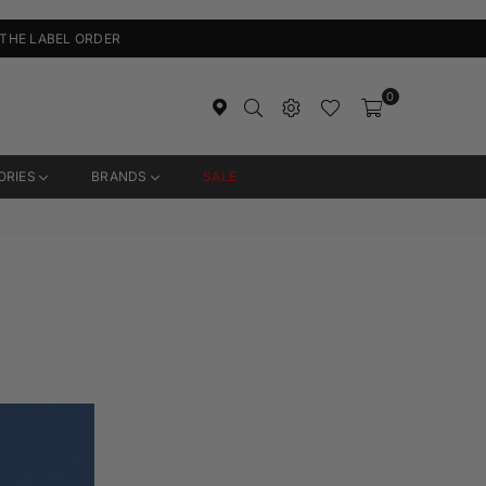
 THE LABEL ORDER
0
ORIES
BRANDS
SALE