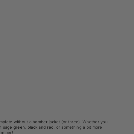
complete without a bomber jacket (or three). Whether you
in
sage green
,
black
and
red
, or something a bit more
bomber!