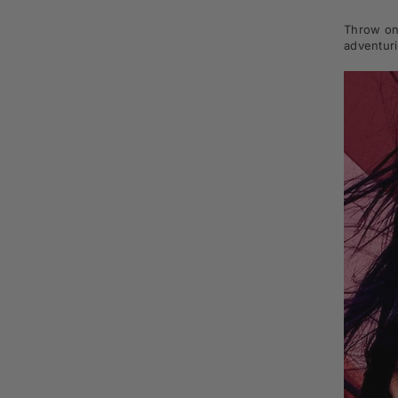
Throw on 
adventuri