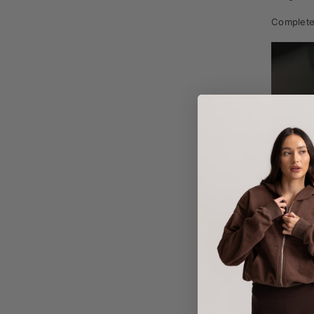
Complete 