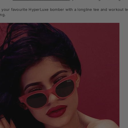
your favourite HyperLuxe bomber with a longline tee and workout leg
ng.