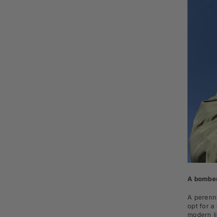
A bomber
A perenni
opt for a
modern l