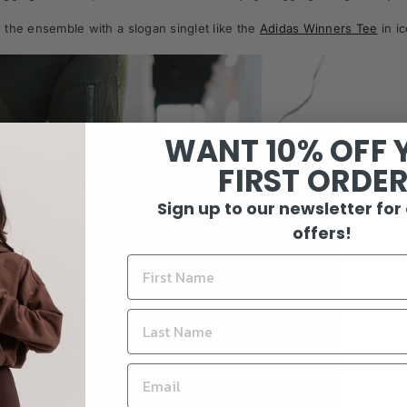
the ensemble with a slogan singlet like the
Adidas Winners Tee
in i
WANT 10% OFF 
FIRST ORDE
Sign up to our newsletter for
offers!