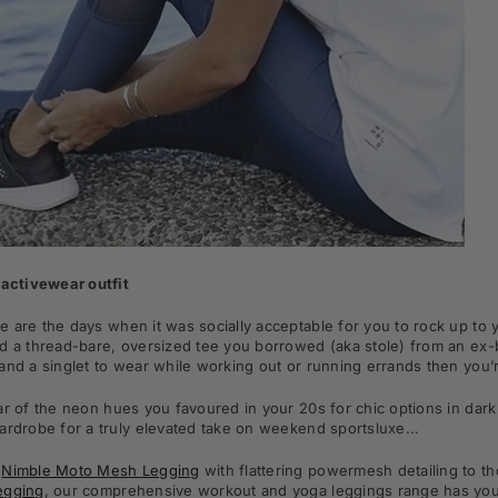
 activewear outfit
 are the days when it was socially acceptable for you to rock up to 
d a thread-bare, oversized tee you borrowed (aka stole) from an ex-bo
and a singlet to wear while working out or running errands then you’r
ar of the neon hues you favoured in your 20s for chic options in dark 
ardrobe for a truly elevated take on weekend sportsluxe...
e
Nimble Moto Mesh Legging
with flattering powermesh detailing to 
egging
,
our comprehensive workout and yoga leggings range has you