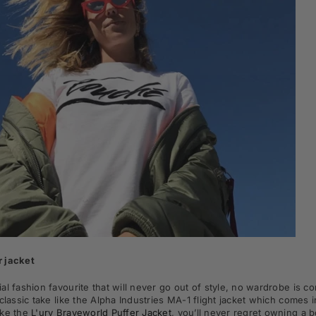
 jacket
al fashion favourite that will never go out of style, no wardrobe is 
 classic take like the Alpha Industries MA-1 flight jacket which comes 
ike the
L'urv Braveworld Puffer Jacket
,
you’ll never regret owning a 