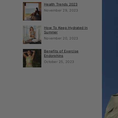
Health Trends 2023
November 29, 2023
How To Keep Hydrated In
Summer
November 20, 2023
Benefits of Exercise
Endorphins
October 25, 2023