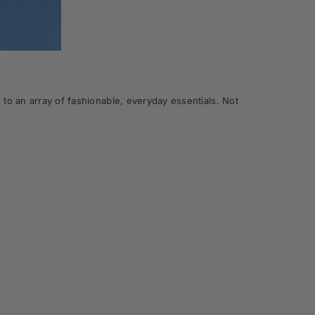
to an array of fashionable, everyday essentials. Not