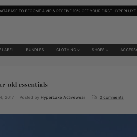
DATABASE TO BECOME A VIP & RECEIVE 10% OFF YOUR FIRST HYPERLUXE
E LABEL
BUNDLES
CLOTHING
SHOES
ACCESS
r-old essentials
4, 2017
Posted by
HyperLuxe Activewear
0 comments