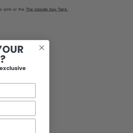
ce-pink
or the
The Upside Issy Tank.
YOUR
R?
 exclusive