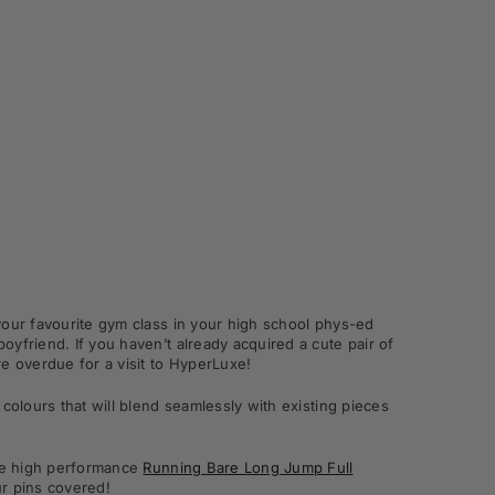
your favourite gym class in your high school phys-ed
yfriend. If you haven’t already acquired a cute pair of
e overdue for a visit to HyperLuxe!
colours that will blend seamlessly with existing pieces
the high performance
Running Bare Long Jump Full
r pins covered!