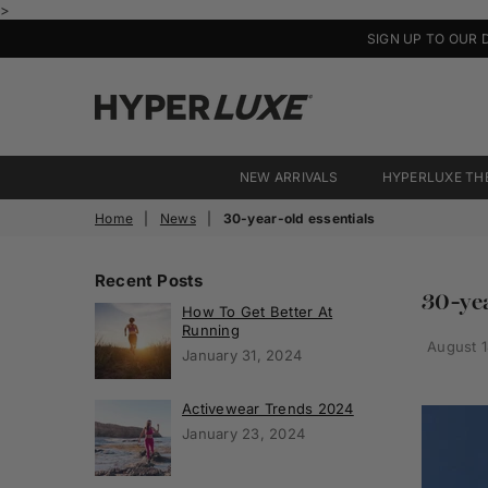
>
SIGN UP TO OUR 
HyperLuxe
Activewear
NEW ARRIVALS
HYPERLUXE TH
Home
|
News
|
30-year-old essentials
Recent Posts
30-yea
How To Get Better At
Running
August 1
January 31, 2024
Activewear Trends 2024
January 23, 2024