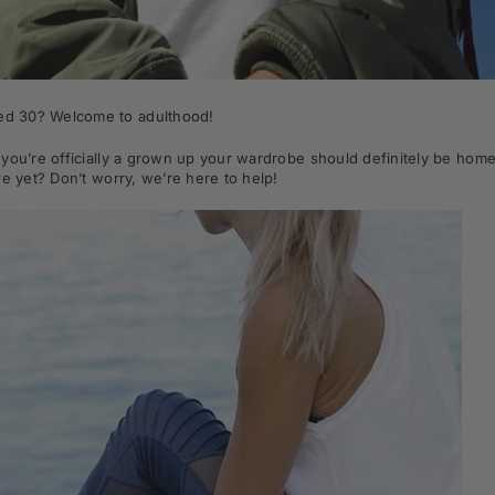
ned 30? Welcome to adulthood!
you’re officially a grown up your wardrobe should definitely be home 
re yet? Don’t worry, we’re here to help!