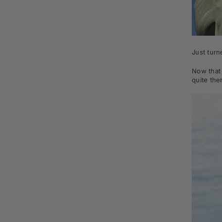
Just tur
Now that 
quite the